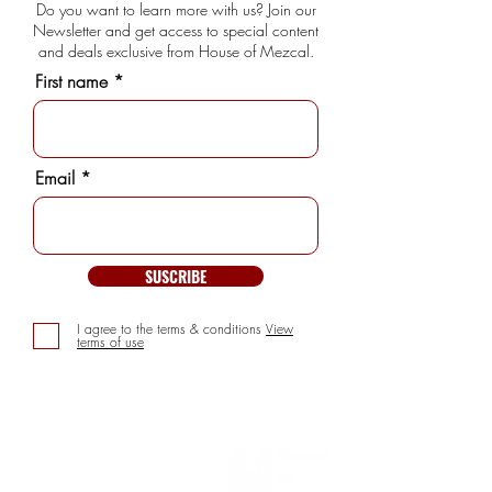
Do you want to learn more with us? Join our
Newsletter and get access to special content
and deals exclusive from House of Mezcal.
First name
Email
SUSCRIBE
I agree to the terms & conditions
View
terms of use
INFORMATION
> About us
> FAQs