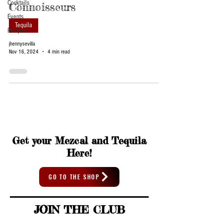
Cocktails
Connoisseurs
Events
Tequila
Recipes
jhennysevilla
Nov 16, 2024
4 min read
Get your Mezcal and Tequila
Here!
GO TO THE SHOP
JOIN THE CLUB