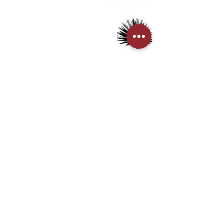
> Mezcal
> Tequila
> Terms & Conditions
> Privacy Policy
CUSTOMER SERVICE
> My Account
> Delivery Details
> Supported Payment methods:
CONTACT US
+852-21110475
houseofmezcalhk@gmail.com
BE THE FIRST TO KNOW AND LEARN WITH US!
First name