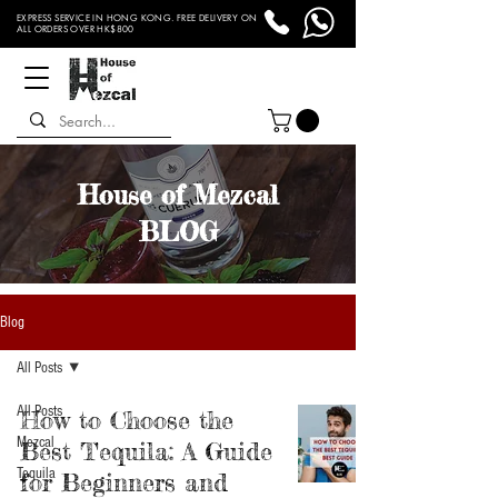
EXPRESS SERVICE IN HONG KONG. FREE DELIVERY ON
ALL ORDERS OVER HK$800
House of Mezcal
BLOG
Blog
All Posts
All Posts
How to Choose the
Mezcal
Best Tequila: A Guide
Tequila
for Beginners and