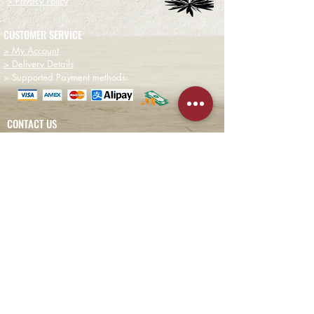
> Privacy Policy
CUSTOMER SERVICE
> My Account
> Delivery Details
> Supported Payment methods:
CONTACT US
+852-21110475
houseofmezcalhk@gmail.com
BE THE FIRST TO KNOW AND LEARN WITH US!
First name
Email