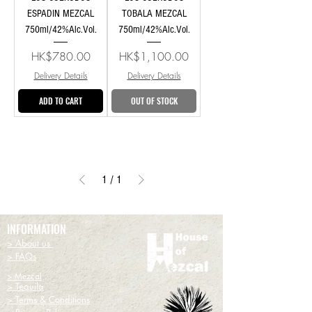
ESPADIN MEZCAL
TOBALA MEZCAL
750ml/42%Alc.Vol.
750ml/42%Alc.Vol.
Price
Price
HK$780.00
HK$1,100.00
Delivery Details
Delivery Details
ADD TO CART
OUT OF STOCK
1
/
1
INFORMATION
> About us
> FAQs
> Mezcal
> Tequila
> Terms & Conditions