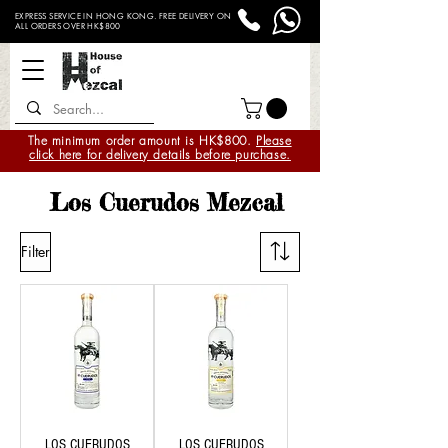
EXPRESS SERVICE IN HONG KONG. FREE DELIVERY ON
ALL ORDERS OVER HK$800
The minimum order amount is HK$800.
Please
click here for delivery details before purchase.
Los Cuerudos Mezcal
Filter
LOS CUERUDOS
LOS CUERUDOS