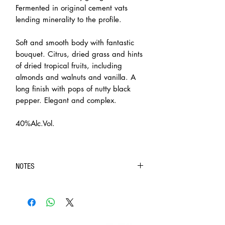
Fermented in original cement vats
lending minerality to the profile.
Soft and smooth body with fantastic
bouquet. Citrus, dried grass and hints
of dried tropical fruits, including
almonds and walnuts and vanilla. A
long finish with pops of nutty black
pepper. Elegant and complex.
40%Alc.Vol.
NOTES
◆ Purchase of intoxicating liquor (contain 1.2%
ethyl alcohol by volume) is limited to customers over
the age of 18.
◆ In case of doubt on the age of the recipient, BIG
INFORMATION