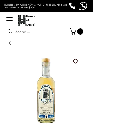
EXPRESS SERVICE IN HONG KONG. FREE DELIVERY ON
ALL ORDERS OVER HK$800