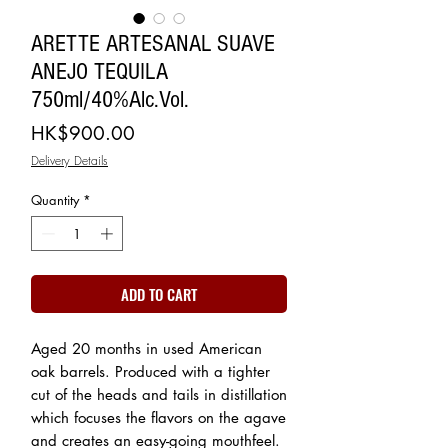
ARETTE ARTESANAL SUAVE
ANEJO TEQUILA
750ml/40%Alc.Vol.
Price
HK$900.00
Delivery Details
Quantity
*
ADD TO CART
Aged 20 months in used American
oak barrels. Produced with a tighter
cut of the heads and tails in distillation
which focuses the flavors on the agave
and creates an easy-going mouthfeel.