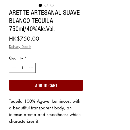
ARETTE ARTESANAL SUAVE
BLANCO TEQUILA
750ml/40%Alc.Vol.
Price
HK$750.00
Delivery Details
Quantity
*
ADD TO CART
Tequila 100% Agave, Luminous, with
a beautiful transparent body, an
intense aroma and smoothness which
characterizes it.