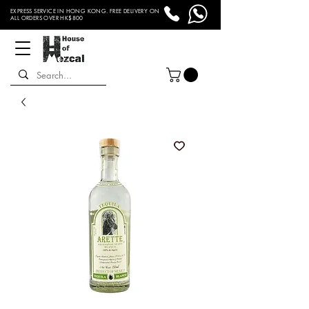
EXPRESS SERVICE IN HONG KONG. FREE DELIVERY ON
ALL ORDERS OVER HK$800