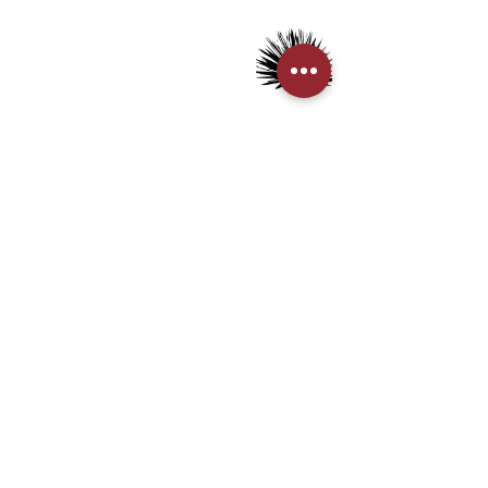
◈ The pictures are for reference only. The real
> Mezcal
object should be considered as final.
> Tequila
◈ We always strive to ensure the accuracy of the
> Terms & Conditions
> Privacy Policy
product images and information, but the website also
needs time to update due to some changes made by
the manufacturer to the packaging and/or
CUSTOMER SERVICE
ingredients. So when you buy an item, you may
> My Account
sometimes encounter information waiting in an
> Delivery Details
update queue.
> Supported Payment methods:
『根據香港法律，不得在業務過程
中，向未成年人售賣或供應令人醺醉
CONTACT US
的酒類。』
“ Under the law of Hong Kong, intoxicating
+852-21110475
liquor must not be sold or supplied to a minor in
houseofmezcalhk@gmail.com
the course of business.”
BE THE FIRST TO KNOW AND LEARN WITH US!
First name