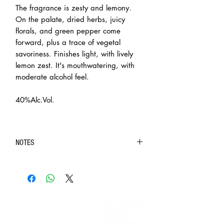
The fragrance is zesty and lemony.
On the palate, dried herbs, juicy
florals, and green pepper come
forward, plus a trace of vegetal
savoriness. Finishes light, with lively
lemon zest. It's mouthwatering, with
moderate alcohol feel.
40%Alc.Vol.
NOTES
◆ Purchase of intoxicating liquor (contain 1.2%
ethyl alcohol by volume) is limited to customers over
the age of 18.
◆ In case of doubt on the age of the recipient, BIG
INFORMATION
BANG INC. will require the recipient to present HKID
> About us
or age identification document for confirmation.
> FAQs