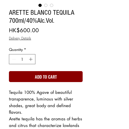
ARETTE BLANCO TEQUILA
700ml/40%Alc.Vol.
Price
HK$600.00
Delivery Details
Quantity
*
ADD TO CART
Tequila 100% Agave of beautiful
transparence, luminous with silver
shades, great body and defined
flavors.
Arette tequila has the aromas of herbs
and citrus that characterize lowlands