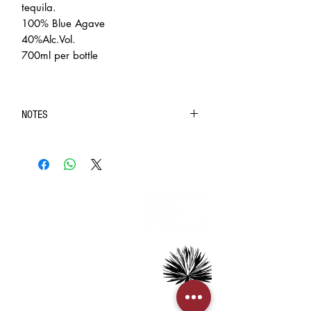
tequila.
100% Blue Agave
40%Alc.Vol.
700ml per bottle
NOTES
◆ Purchase of intoxicating liquor (contain 1.2%
ethyl alcohol by volume) is limited to customers over
the age of 18.
◆ In case of doubt on the age of the recipient, BIG
INFORMATION
BANG INC. will require the recipient to present HKID
> About us
or age identification document for confirmation.
> FAQs
◈ The pictures are for reference only. The real
> Mezcal
object should be considered as final.
> Tequila
◈ We always strive to ensure the accuracy of the
> Terms & Conditions
> Privacy Policy
product images and information, but the website also
needs time to update due to some changes made by
the manufacturer to the packaging and/or
CUSTOMER SERVICE