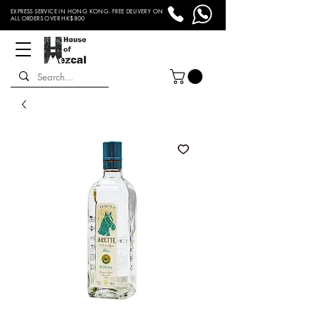
EXPRESS SERVICE IN HONG KONG. FREE DELIVERY ON
ALL ORDERS OVER HK$800