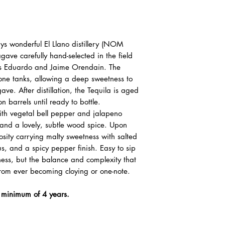
waiting in an update queue.
『根據香港法律，
賣或供應令人醺醉
ys wonderful El Llano distillery (NOM
“ Under the law of Hong K
ve carefully hand-selected in the field
supplied to a minor in th
hers Eduardo and Jaime Orendain. The
tone tanks, allowing a deep sweetness to
ave. After distillation, the Tequila is aged
on barrels until ready to bottle.
with vegetal bell pepper and jalapeno
 and a lovely, subtle wood spice. Upon
osity carrying malty sweetness with salted
s, and a spicy pepper finish. Easy to sip
ness, but the balance and complexity that
from ever becoming cloying or one-note.
a minimum of 4 years.