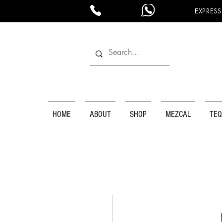
EXPRESS
HOME
ABOUT
SHOP
MEZCAL
TEQ