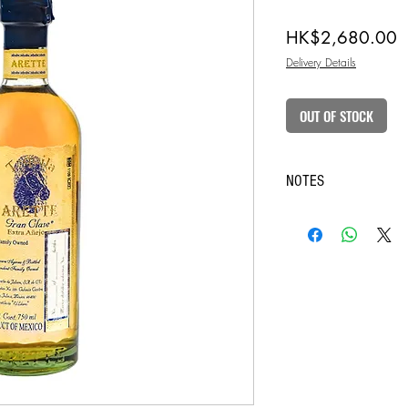
P
HK$2,680.00
Delivery Details
OUT OF STOCK
NOTES
◆ Purchase of intoxicating 
is limited to customers over
◆ In case of doubt on the ag
the recipient to present HKI
confirmation.
◈ The pictures are for refe
considered as final.
◈ We always strive to ensu
information, but the websit
changes made by the manufa
So when you buy an item, 