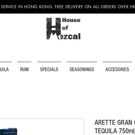
 SERVICE IN HONG KONG. FREE DELIVERY ON ALL ORDERS OVER H
UILA
RUM
SPECIALS
SEASONINGS
ACCESORIES
ARETTE GRAN 
TEQUILA 750ml/