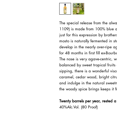
The special release from the alwa
1109) is made from 100% blue aga
just for this expression by brot
mosto is naturally fermented in s
develop in the nearly over-ripe ag
for 48 months in first fill ex-Bourb
The nose is very agave-centric, 
balanced by sweet tropical fruits
sipping, there is a wonderful visc
caramel, cedar wood, bright citru
and indulge in the natural sweet
the woody spice brings keeps it 
Twenty barrels per year, rested 
40%Alc.Vol. (80 Proof)