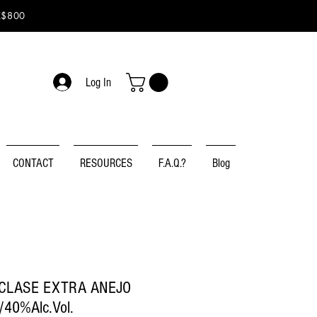
K$800
Log In
CONTACT
RESOURCES
F.A.Q.?
Blog
CLASE EXTRA ANEJO
40%Alc.Vol.