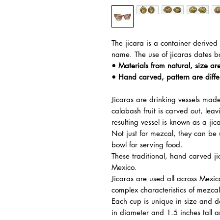
The jicara is a container derived 
name. The use of jicaras dates b
• Materials from natural, size are
• Hand carved, pattern are diffe
Jicaras are drinking vessels made
calabash fruit is carved out, leav
resulting vessel is known as a ji
Not just for mezcal, they can be
bowl for serving food.
These traditional, hand carved j
Mexico.
Jicaras are used all across Mexi
complex characteristics of mezcal
Each cup is unique in size and 
in diameter and 1.5 inches tall 