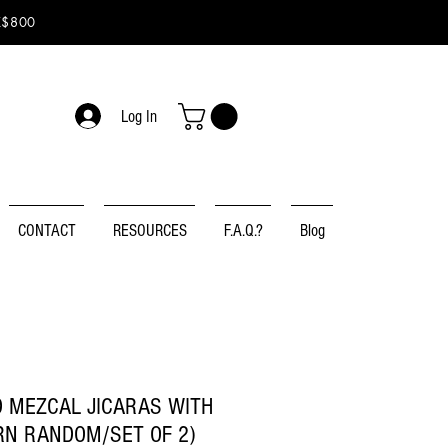
K$800
Log In
CONTACT
RESOURCES
F.A.Q.?
Blog
 MEZCAL JICARAS WITH
RN RANDOM/SET OF 2)