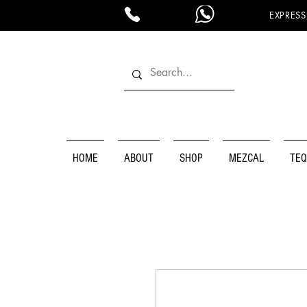
EXPRESS
HOME
ABOUT
SHOP
MEZCAL
TEQ