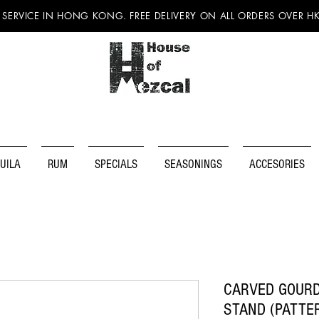
 SERVICE IN HONG KONG. FREE DELIVERY ON ALL ORDERS OVER H
UILA
RUM
SPECIALS
SEASONINGS
ACCESORIES
CARVED GOURD
STAND (PATTE