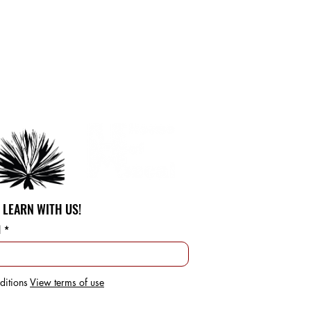
 LEARN WITH US!
l
ditions
View terms of use