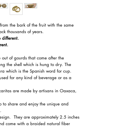
from the bark of the fruit with the same
ack thousands of years.
 different.
rent.
 out of gourds that come after the
ing the shell which is hung to dry. The
cara which is the Spanish word for cup.
 used for any kind of beverage or as a
icaritas are made by artisans in Oaxaca,
co to share and enjoy the unique and
.
design. They are approximately 2.5 inches
and come with a braided natural fiber