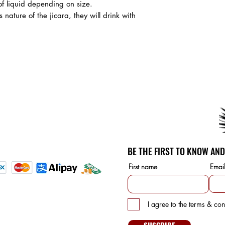
of liquid depending on size.
 nature of the jicara, they will drink with
SERVICE
unt
etails
BE THE FIRST TO KNOW AND
d Payment methods:
First name
Emai
S
I agree to the terms & con
10475