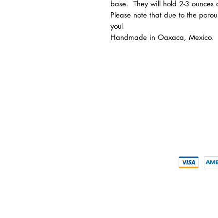
base. They will hold 2-3 ounces 
Please note that due to the porous
you!
Handmade in Oaxaca, Mexico.
INFORMATION
CUSTOMER 
> About us
> My Acco
> FAQs
> Delivery D
> Supporte
> Mezcal
> Tequila
> Terms & Conditions
CONTACT U
> Privacy Policy
+852-211