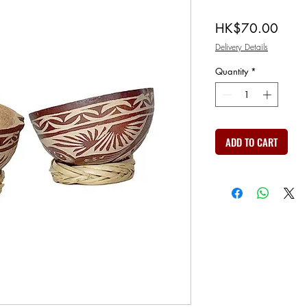
Price
HK$70.00
Delivery Details
Quantity
*
ADD TO CART