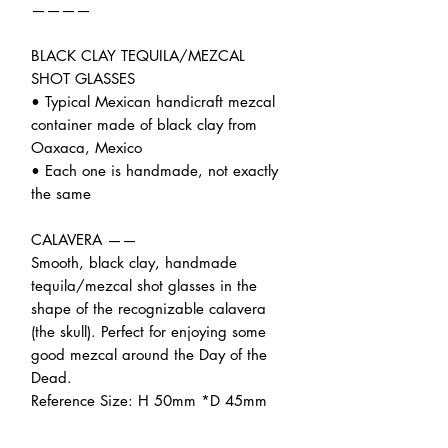
————
BLACK CLAY TEQUILA/MEZCAL
SHOT GLASSES
• Typical Mexican handicraft mezcal
container made of black clay from
Oaxaca, Mexico
• Each one is handmade, not exactly
the same
CALAVERA ——
Smooth, black clay, handmade
tequila/mezcal shot glasses in the
shape of the recognizable calavera
(the skull). Perfect for enjoying some
good mezcal around the Day of the
Dead.
Reference Size: H 50mm *D 45mm