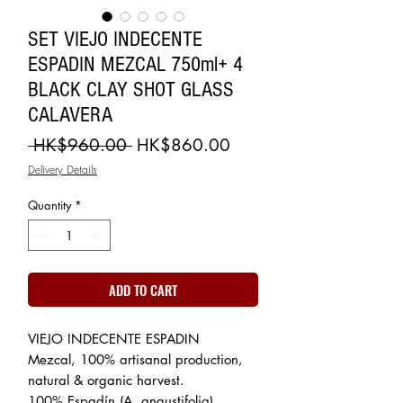
SET VIEJO INDECENTE
ESPADIN MEZCAL 750ml+ 4
BLACK CLAY SHOT GLASS
CALAVERA
Regular
Sale
 HK$960.00 
HK$860.00
Price
Price
Delivery Details
Quantity
*
ADD TO CART
VIEJO INDECENTE ESPADIN
Mezcal, 100% artisanal production,
natural & organic harvest.
100% Espadín (A. angustifolia)