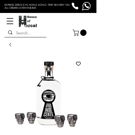
EXPRESS SERVICE IN HONG KONG. FREE DELIVERY ON
ALL ORDERS OVER HK$800