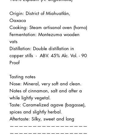
Origin: District of Miahuatlán,
Oaxaca
Cooking: Steam artisanal oven (horno)
Fermentation: Montezuma wooden
vats
Distillation: Double distillation in
copper stills - ABV. 45% Alc. Vol. - 90
Proof
Tasting notes
Nose: Mineral, very soft and clean.
Notes of cinnamon, salt and after a
while lightly vegetal.
Taste: Caramelized agave (bagasse),
spices and slightly herbal.
Aftertaste: Silky, sweet and long
—————————————————
—————————————————