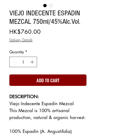
VIEJO INDECENTE ESPADIN
MEZCAL 750ml/45%Alc.Vol.
Price
HK$760.00
Delivery Details
Quantity
*
ADD TO CART
DESCRIPTION:
Viejo Indecente Espadín Mezcal
This Mezcal is 100% artisanal
production, natural & organic harvest.
100% Espadín (A. Angustifolia)