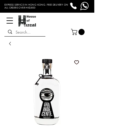
EXPRESS SERVICE IN HONG KONG. FREE DELIVERY ON
ALL ORDERS OVER HK$800