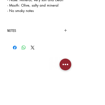
- Mouth: Olive, salty and mineral
- No smoky notes
NOTES
◆ Purchase of intoxicating liquor (contain 1.2%
ethyl alcohol by volume) is limited to customers over
the age of 18.
◆ In case of doubt on the age of the recipient, BIG
INFORMATION
BANG INC. will require the recipient to present HKID
> About us
or age identification document for confirmation.
> FAQs
◈ The pictures are for reference only. The real
> Mezcal
object should be considered as final.
> Tequila
◈ We always strive to ensure the accuracy of the
> Terms & Conditions
> Privacy Policy
product images and information, but the website also
needs time to update due to some changes made by
the manufacturer to the packaging and/or
CUSTOMER SERVICE
ingredients. So when you buy an item, you may
> My Account
sometimes encounter information waiting in an