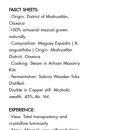
FASCT SHEETS:
- Origin: District of Miahuatlán,
Oaxaca
-100% artisanal mezcal grown
naturally
- Composition: Maguey Espadín ( A.
angustifolia ) Origin. Miahuatlán
District, Oaxaca
- Cooking: Steam in Artisan Masonry
Kiln
- Fermentation: Sabino Wooden Tubs
Distilled.
Double in Copper still. Alcoholic
wealth. 45% Alc. Vol.
EXPERIENCE:
- View: Total transparency and
crystalline luminosity
- Nose: Mineral, very soft and clean