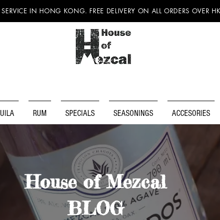
 SERVICE IN HONG KONG. FREE DELIVERY ON ALL ORDERS OVER H
UILA
RUM
SPECIALS
SEASONINGS
ACCESORIES
House of Mezcal
BLOG