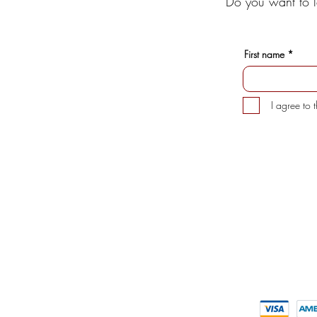
Do you want to l
First name
I agree to 
INFORMATION
CUSTOMER 
> About us
> My Acco
> FAQs
> Delivery D
> Supporte
> Mezcal
> Tequila