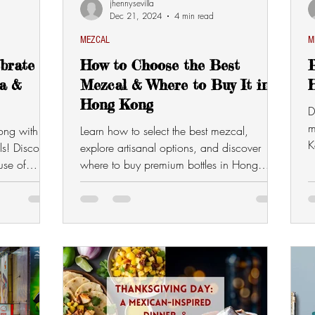
jhennysevilla
Dec 21, 2024
4 min read
MEZCAL
M
ebrate
How to Choose the Best
P
la &
Mezcal & Where to Buy It in
Hong Kong
D
m
ong with
Learn how to select the best mezcal,
K
ls! Discover
explore artisanal options, and discover
c
use of
where to buy premium bottles in Hong
Kong. Elevate your mezcal