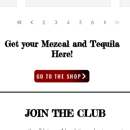
2
3
4
5
6
Get your Mezcal and Tequila
Here!
GO TO THE SHOP
JOIN THE CLUB