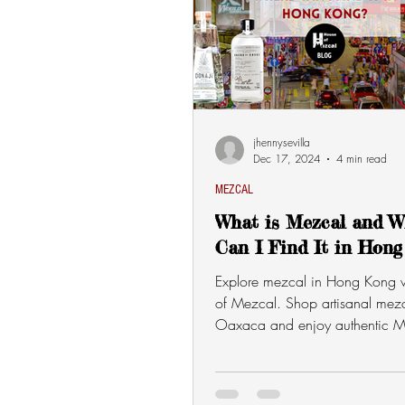
jhennysevilla
Dec 17, 2024
4 min read
MEZCAL
What is Mezcal and W
Can I Find It in Hong
Explore mezcal in Hong Kong 
of Mezcal. Shop artisanal mezc
Oaxaca and enjoy authentic M
flavors delivered to you!