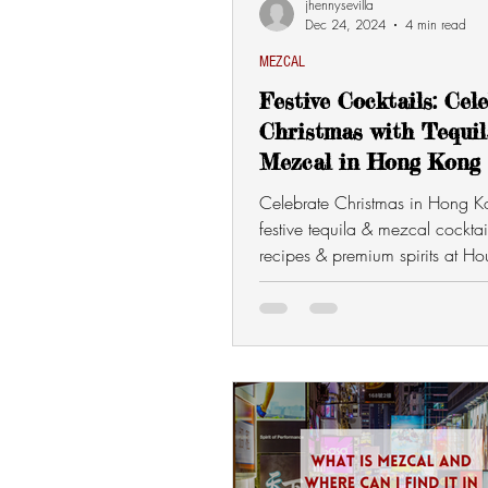
jhennysevilla
Dec 24, 2024
4 min read
MEZCAL
Festive Cocktails: Cel
Christmas with Tequi
Mezcal in Hong Kong
Celebrate Christmas in Hong K
festive tequila & mezcal cocktai
recipes & premium spirits at Ho
Mezcal. 🎄🍹