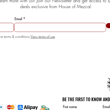
earn more with us? Join our Newsletter and get access to s
deals exclusive from House of Mezcal.
Email
the terms & conditions
View terms of use
SERVICE
unt
etails
BE THE FIRST TO KNOW AND
d Payment methods:
First name
Emai