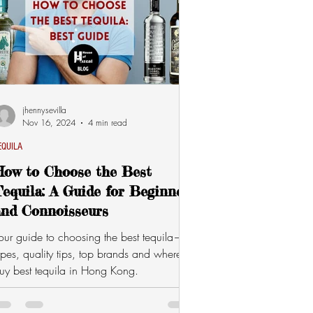
jhennysevilla
Nov 16, 2024
4 min read
EQUILA
How to Choose the Best
equila: A Guide for Beginners
and Connoisseurs
our guide to choosing the best tequila—
ypes, quality tips, top brands and where to
uy best tequila in Hong Kong.