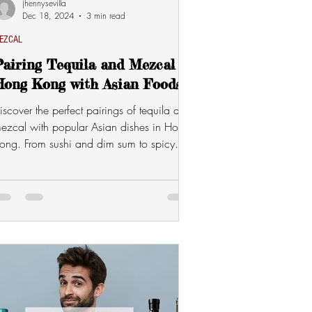
jhennysevilla
Dec 18, 2024
3 min read
EZCAL
airing Tequila and Mezcal in
Hong Kong with Asian Foods
iscover the perfect pairings of tequila and
ezcal with popular Asian dishes in Hong
ong. From sushi and dim sum to spicy
urries and BBQ,