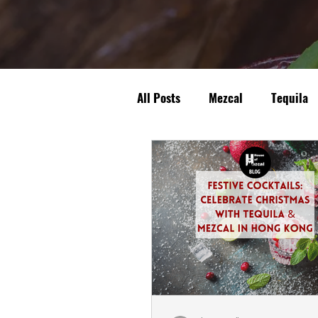
All Posts
Mezcal
Tequila