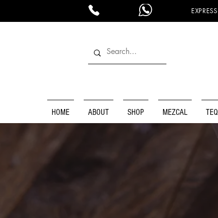
EXPRESS
HOME
ABOUT
SHOP
MEZCAL
TEQ