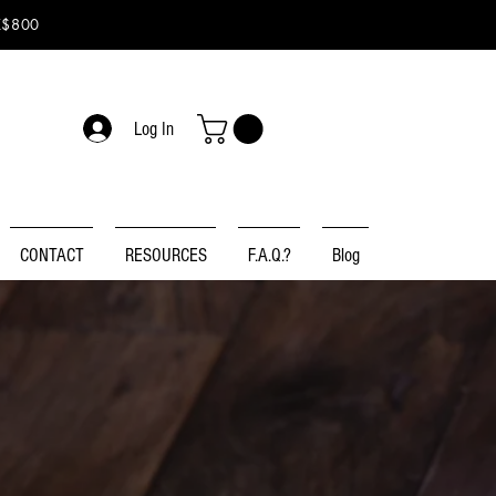
K$800
Log In
CONTACT
RESOURCES
F.A.Q.?
Blog