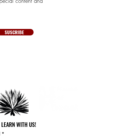
pecial content and
SUSCRIBE
 LEARN WITH US!
l