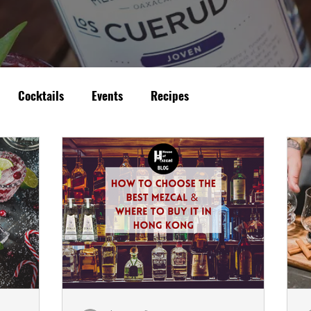
Cocktails
Events
Recipes