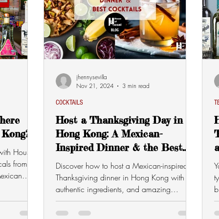
jhennysevilla
Nov 21, 2024
3 min read
COCKTAILS
T
here
Host a Thanksgiving Day in
 Kong?
Hong Kong: A Mexican-
T
Inspired Dinner & the Best
with House
Cocktails
als from
Discover how to host a Mexican-inspired
Y
exican
Thanksgiving dinner in Hong Kong with
t
authentic ingredients, and amazing
b
cocktails.