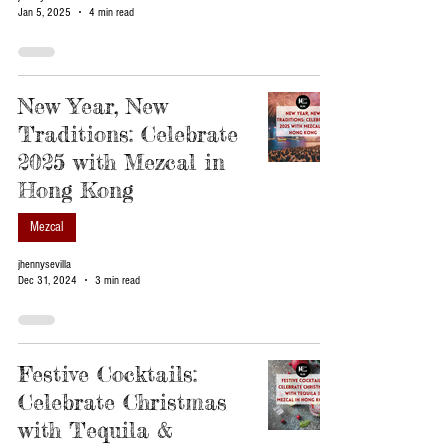
Jan 5, 2025
4 min read
New Year, New
Traditions: Celebrate
2025 with Mezcal in
Hong Kong
Mezcal
jhennysevilla
Dec 31, 2024
3 min read
Festive Cocktails:
Celebrate Christmas
with Tequila &