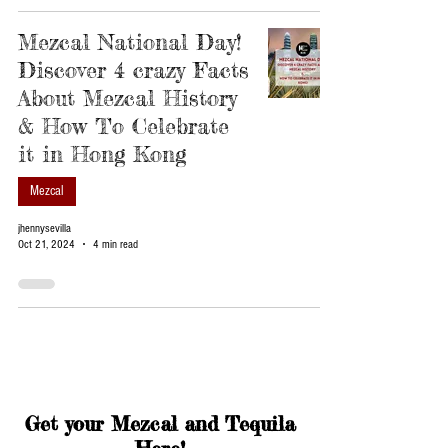
Mezcal National Day!
Discover 4 crazy Facts
About Mezcal History
& How To Celebrate
it in Hong Kong
Mezcal
jhennysevilla
Oct 21, 2024
4 min read
Get your Mezcal and Tequila