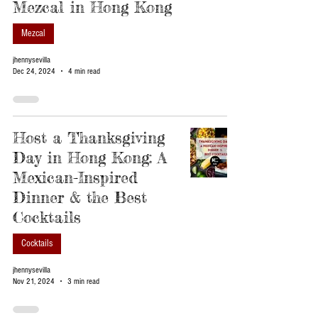
Mezcal in Hong Kong
Mezcal
jhennysevilla
Dec 24, 2024
4 min read
Host a Thanksgiving
Day in Hong Kong: A
Mexican-Inspired
Dinner & the Best
Cocktails
Cocktails
jhennysevilla
Nov 21, 2024
3 min read