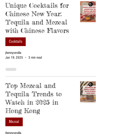
Unique Cocktails for
Chinese New Year:
Tequila and Mezcal
with Chinese Flavors
Cocktails
jhennysevilla
Jan 19, 2025
3 min read
Top Mezcal and
Tequila Trends to
Watch in 2025 in
Hong Kong
Mezcal
jhennysevilla