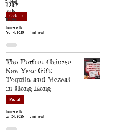
Cocktails
Day
Events
Cocktails
Recipes
jhennysevilla
Feb 14, 2025
4 min read
The Perfect Chinese
New Year Gift:
Tequila and Mezcal
in Hong Kong
Mezcal
jhennysevilla
Jan 24, 2025
3 min read