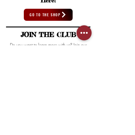
Here!
GO TO THE SHOP
JOIN THE CLUB
Do you want to learn more with us? Join our
Newsletter and get access to special content
and deals exclusive from House of Mezcal.
First name
Email
SUSCRIBE
I agree to the terms & conditions
View