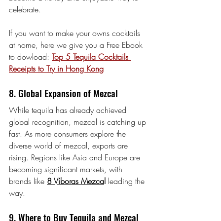
celebrate.
If you want to make your owns cocktails 
at home, here we give you a Free Ebook 
to dowload: 
Top 5 Tequila Cocktails 
Receipts to Try in Hong Kong
8. Global Expansion of Mezcal
While tequila has already achieved 
global recognition, mezcal is catching up 
fast. As more consumers explore the 
diverse world of mezcal, exports are 
rising. Regions like Asia and Europe are 
becoming significant markets, with 
brands like 
8 Víboras Mezca
l
 leading the 
way.
9. Where to Buy Tequila and Mezcal 