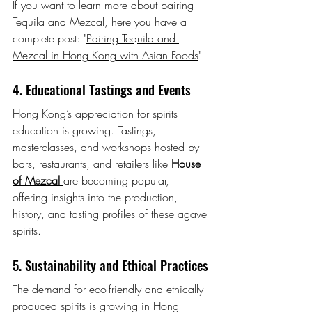
If you want to learn more about pairing 
Tequila and Mezcal, here you have a 
complete post: "
Pairing Tequila and 
Mezcal in Hong Kong with Asian Foods
"
4. Educational Tastings and Events
Hong Kong’s appreciation for spirits 
education is growing. Tastings, 
masterclasses, and workshops hosted by 
bars, restaurants, and retailers like 
House 
of Mezcal
are becoming popular, 
offering insights into the production, 
history, and tasting profiles of these agave 
spirits.
5. Sustainability and Ethical Practices
The demand for eco-friendly and ethically 
produced spirits is growing in Hong 