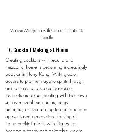
Matcha Margarita with Cascahui Plato 48 
Tequila
  7. Cocktail Making at Home
Creating cocktails with tequila and 
mezcal at home is becoming increasingly 
popular in Hong Kong. With greater 
access to premium agave spirits through 
online stores and specialty retailers, 
residents are experimenting with their own 
smoky mezcal margaritas, tangy 
palomas, or even daring to craft a unique 
agave-based concoction. Hosting at-
home cocktail nights with friends has 
become a trendy and enjoyable way to 