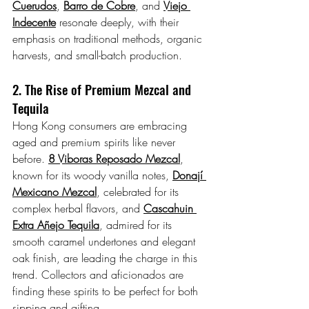
Cuerudos
, 
Barro de Cobre
, and 
Viejo 
Indecente
 resonate deeply, with their 
emphasis on traditional methods, organic 
harvests, and small-batch production.
2. The Rise of Premium Mezcal and 
Tequila
Hong Kong consumers are embracing 
aged and premium spirits like never 
before. 
8 Viboras Reposado
 Mezcal
, 
known for its woody vanilla notes, 
Donají 
Mexicano Mezcal
, celebrated for its 
complex herbal flavors, and 
Cascahuin 
Extra Añejo Tequila
, admired for its 
smooth caramel undertones and elegant 
oak finish, are leading the charge in this 
trend. Collectors and aficionados are 
finding these spirits to be perfect for both 
sipping and gifting.