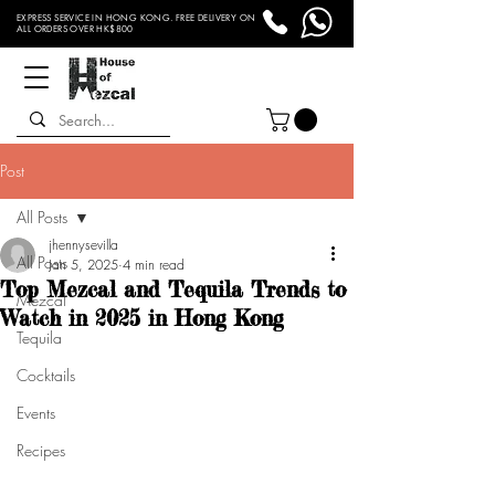
EXPRESS SERVICE IN HONG KONG. FREE DELIVERY ON
ALL ORDERS OVER HK$800
Post
All Posts
jhennysevilla
All Posts
Jan 5, 2025
4 min read
Top Mezcal and Tequila Trends to
Mezcal
Watch in 2025 in Hong Kong
Tequila
Cocktails
Events
Recipes