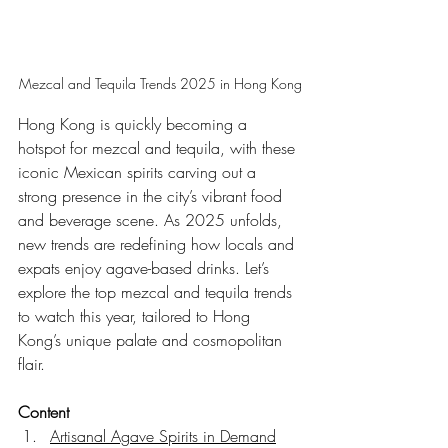
Mezcal and Tequila Trends 2025 in Hong Kong
Hong Kong is quickly becoming a 
hotspot for mezcal and tequila, with these 
iconic Mexican spirits carving out a 
strong presence in the city’s vibrant food 
and beverage scene. As 2025 unfolds, 
new trends are redefining how locals and 
expats enjoy agave-based drinks. Let’s 
explore the top mezcal and tequila trends 
to watch this year, tailored to Hong 
Kong’s unique palate and cosmopolitan 
flair.
Content
Artisanal Agave Spirits in Demand