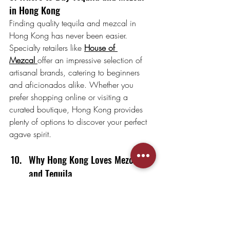
in Hong Kong
Finding quality tequila and mezcal in 
Hong Kong has never been easier. 
Specialty retailers like 
House of 
Mezcal
offer an impressive selection of 
artisanal brands, catering to beginners 
and aficionados alike. Whether you 
prefer shopping online or visiting a 
curated boutique, Hong Kong provides 
plenty of options to discover your perfect 
agave spirit.
Why Hong Kong Loves Mezcal 
and Tequila
The cultural diversity of Hong Kong 
creates an ideal environment for mezcal 
and tequila to shine. These spirits offer a 
perfect balance of tradition and 