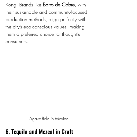
Kong. Brands like 
Barro de Cobre
, with 
their sustainable and community-focused 
production methods, align perfectly with 
the city’s eco-conscious values, making 
them a preferred choice for thoughtful 
consumers.
Agave field in Mexico
6. Tequila and Mezcal in Craft 