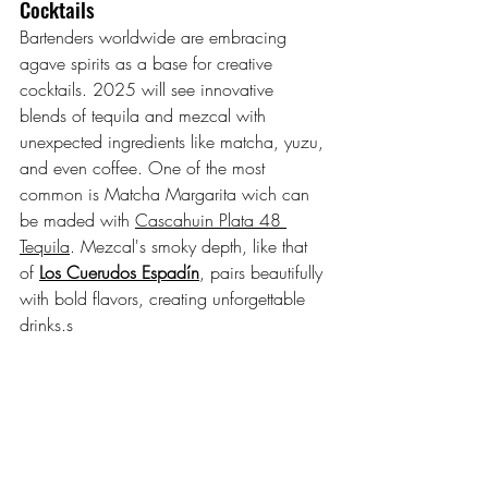
Cocktails
Bartenders worldwide are embracing 
agave spirits as a base for creative 
cocktails. 2025 will see innovative 
blends of tequila and mezcal with 
unexpected ingredients like matcha, yuzu, 
and even coffee. One of the most 
common is Matcha Margarita wich can 
be maded with 
Cascahuin Plata 48 
Tequila
. Mezcal's smoky depth, like that 
of 
Los Cuerudos Espadín
, pairs beautifully 
with bold flavors, creating unforgettable 
drinks.s