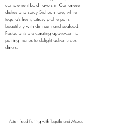
complement bold flavors in Cantonese 
dishes and spicy Sichuan fare, while 
tequila’s fresh, citrusy profile pairs 
beautifully with dim sum and seafood. 
Restaurants are curating agave-centric 
pairing menus to delight adventurous 
diners.
Asian Food Pairing with Tequila and Mezcal