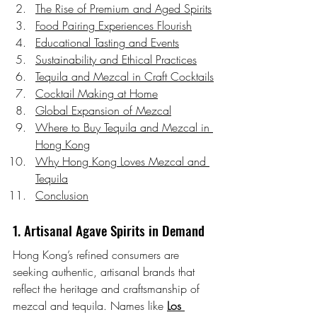
The Rise of Premium and Aged Spirits
Food Pairing Experiences Flourish
Educational Tasting and Events
Sustainability and Ethical Practices
Tequila and Mezcal in Craft Cocktails
Cocktail Making at Home
Global Expansion of Mezcal
Where to Buy Tequila and Mezcal in 
Hong Kong
Why Hong Kong Loves Mezcal and 
Tequila
Conclusion
1. Artisanal Agave Spirits in Demand
Hong Kong’s refined consumers are 
seeking authentic, artisanal brands that 
reflect the heritage and craftsmanship of 
mezcal and tequila. Names like 
Los 