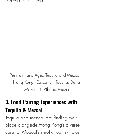
Premium  and Aged Tequila and Mezcal In 
Hong Kong: Cascahuin Tequila, Donaji 
Mezcal, 8 Viboras Mezcal
3. Food Pairing Experiences with 
Tequila & Mezcal
Tequila and mezcal are finding their 
place alongside Hong Kong’s diverse 
cuisine. Mezcal’s smoky, earthy notes 