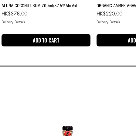
Quick View
Qu
ALUNA COCONUT RUM 700ml/37.5%Alc.Vol.
ORGANIC AMBER AGAV
Price
Price
HK$378.00
HK$220.00
Delivery Details
Delivery Details
ADD TO CART
ADD
SPECIALS