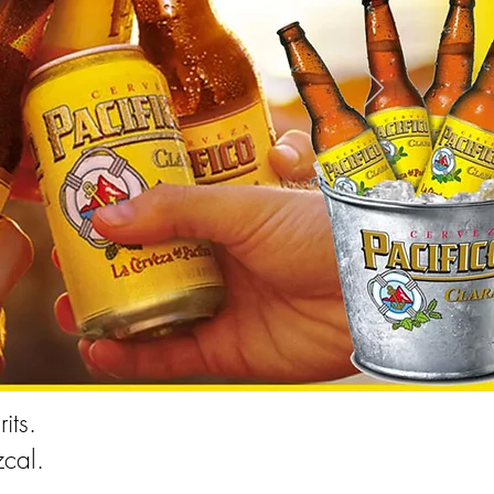
its.
cal.