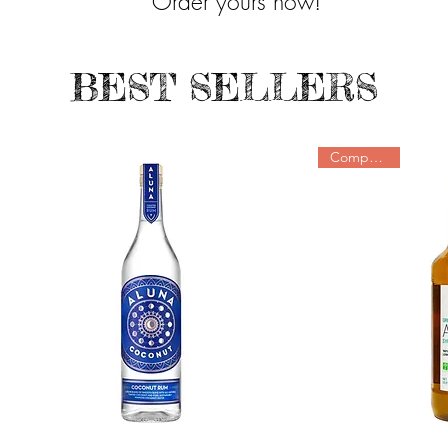
Order yours now!
BEST SELLERS
Companions