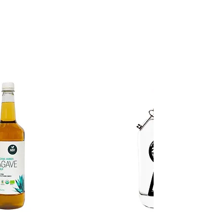
GO TO THE SHOP