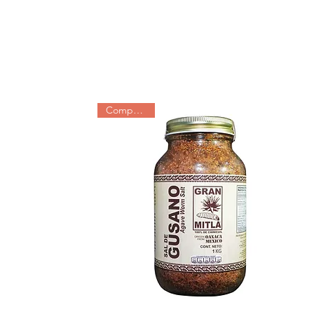
Companions