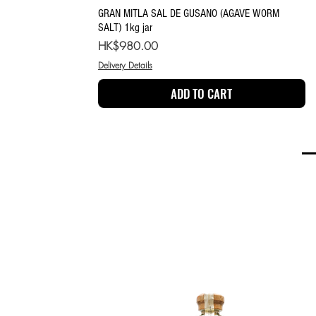
Quick View
GRAN MITLA SAL DE GUSANO (AGAVE WORM
SALT) 1kg jar
Price
HK$980.00
Delivery Details
ADD TO CART
MEZCAL