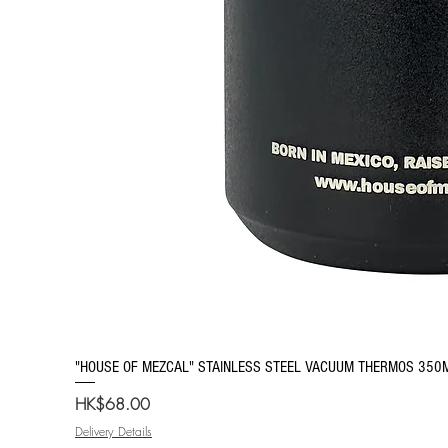
"HOUSE OF MEZCAL" STAINLESS STEEL VACUUM THERMOS 350
Price
HK$68.00
Delivery Details