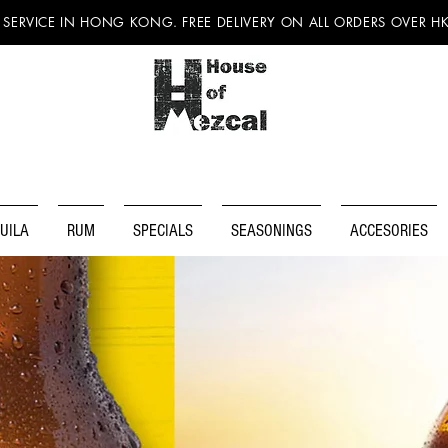
 SERVICE IN HONG KONG. FREE DELIVERY ON ALL ORDERS OVER H
UILA
RUM
SPECIALS
SEASONINGS
ACCESORIES
DISCOV
MEXICA
BEER!