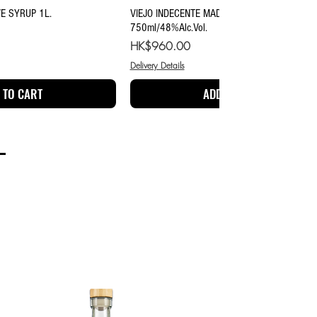
ick View
Quick View
E SYRUP 1L.
VIEJO INDECENTE MADRECUISHE MEZCAL
750ml/48%Alc.Vol.
Price
HK$960.00
Delivery Details
 TO CART
ADD TO CART
TEQUILA