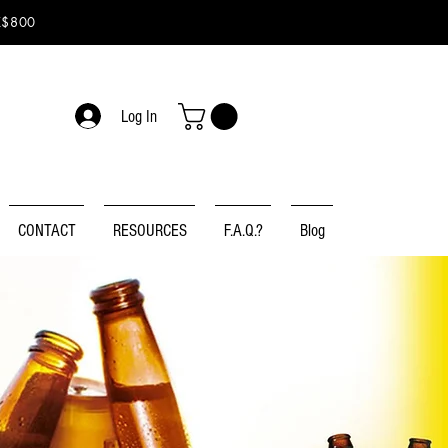
K$800
Log In
CONTACT
RESOURCES
F.A.Q.?
Blog
ER
N