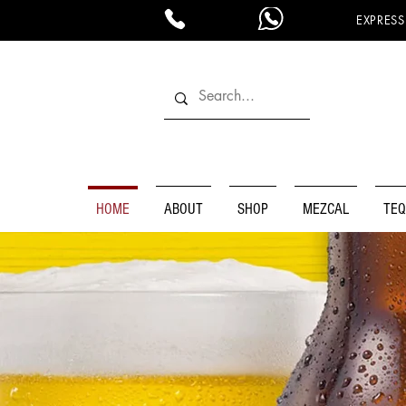
EXPRESS
HOME
ABOUT
SHOP
MEZCAL
TEQ