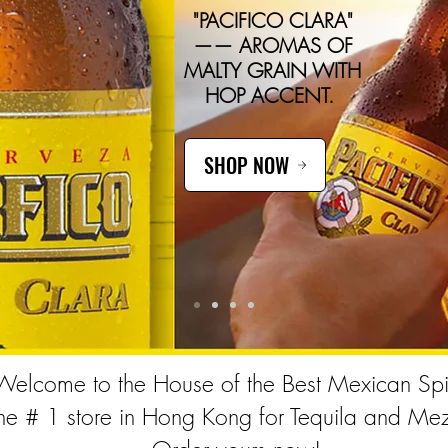
"PACIFICO CLARA"
—— AROMAS OF
MALTY GRAIN WITH
HOP ACCENT.
SHOP NOW
Welcome to the House of the Best Mexican Spir
he # 1 store in Hong Kong for Tequila and Mez