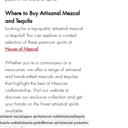
Where to Buy Artisanal Mezcal 
and Tequila
Looking for a top-quality artisanal mezcal 
or tequila? You can explore a curated 
selection of these premium spirits at 
House of Mezcal
. 
Whether you're a connoisseur or a 
newcomer, we offer a range of artisanal 
and handcrafted mezcals and tequilas 
that highlight the best of Mexican 
craftsmanship. Visit our website to 
discover our exclusive collection and get 
your hands on the finest artisanal spirits 
available.
artisanal mezcal
agave spirits
mezcal cocktails
mezcal
tequila
tequila cocktails
tequila guide
Mexican spirits
mezcal production