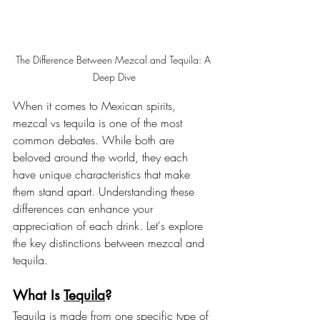
The Difference Between Mezcal and Tequila: A 
Deep Dive
When it comes to Mexican spirits, 
mezcal vs tequila is one of the most 
common debates. While both are 
beloved around the world, they each 
have unique characteristics that make 
them stand apart. Understanding these 
differences can enhance your 
appreciation of each drink. Let's explore 
the key distinctions between mezcal and 
tequila.
What Is 
Tequila
?
Tequila is made from one specific type of 