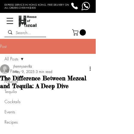
EXPRESS SERVICE IN HONG KONG. FREE DELIVERY ON
ALL ORDERS OVER HK$800
Post
All Posts
jhennysevilla
All Posts
May 9, 2025
3 min read
The Difference Between Mezcal
Mezcal
and Tequila: A Deep Dive
Tequila
Cocktails
Events
Recipes