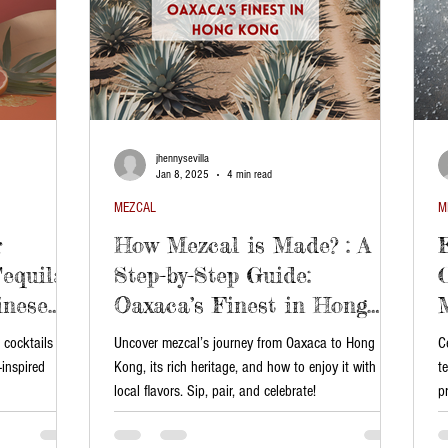
jhennysevilla
Jan 8, 2025
4 min read
MEZCAL
M
r
How Mezcal is Made? : A
equila
Step-by-Step Guide:
inese
Oaxaca’s Finest in Hong
Kong
 cocktails
Uncover mezcal’s journey from Oaxaca to Hong
C
-inspired
Kong, its rich heritage, and how to enjoy it with
t
local flavors. Sip, pair, and celebrate!
p