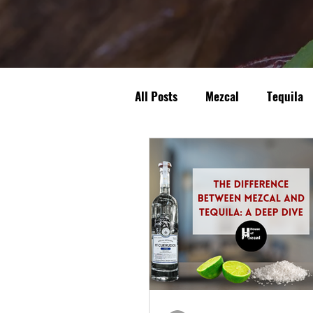
All Posts
Mezcal
Tequila