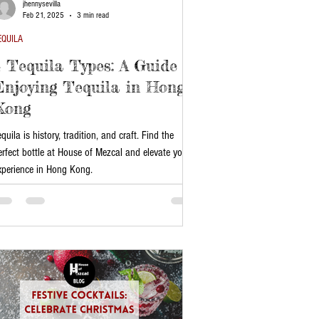
jhennysevilla
Feb 21, 2025
3 min read
EQUILA
4 Tequila Types: A Guide to
Enjoying Tequila in Hong
Kong
equila is history, tradition, and craft. Find the
erfect bottle at House of Mezcal and elevate your
xperience in Hong Kong.