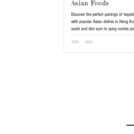
Asian Foods
Discover the perfect pairings of tequi
with popular Asian dishes in Hong K
sushi and dim sum to spicy curries a