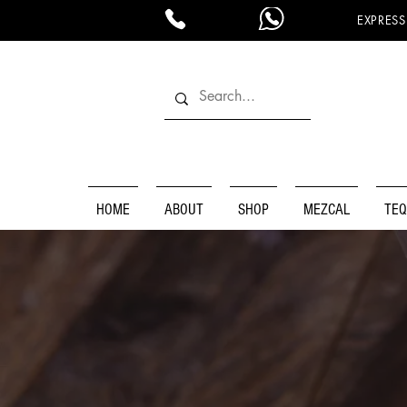
EXPRESS
HOME
ABOUT
SHOP
MEZCAL
TEQ