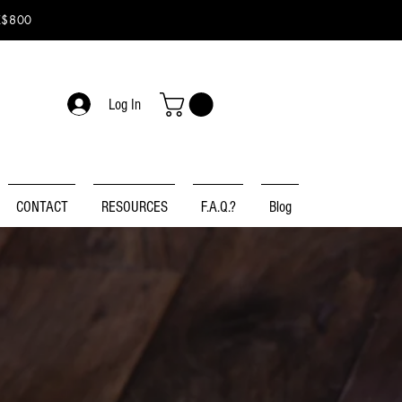
K$800
Log In
CONTACT
RESOURCES
F.A.Q.?
Blog