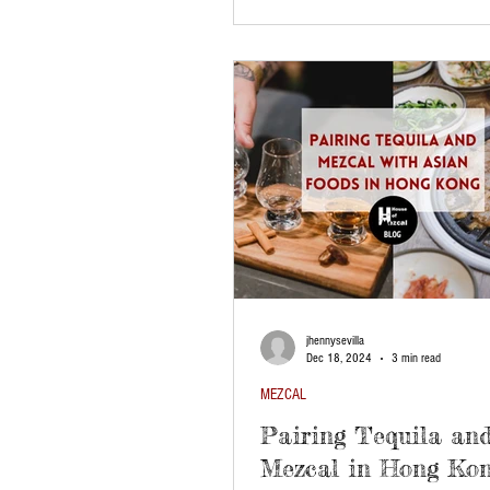
jhennysevilla
Dec 18, 2024
3 min read
MEZCAL
Pairing Tequila an
Mezcal in Hong Kon