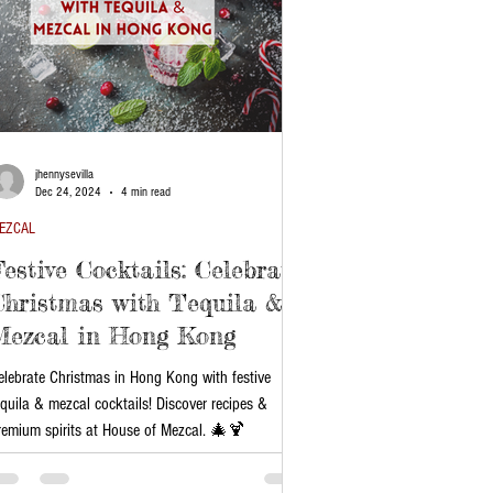
jhennysevilla
Dec 24, 2024
4 min read
EZCAL
Festive Cocktails: Celebrate
Christmas with Tequila &
Mezcal in Hong Kong
elebrate Christmas in Hong Kong with festive
equila & mezcal cocktails! Discover recipes &
remium spirits at House of Mezcal. 🎄🍹