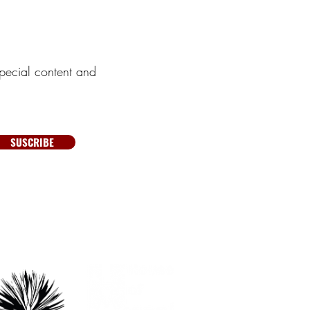
pecial content and
SUSCRIBE