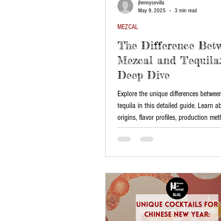
jhennysevilla
May 9, 2025
3 min read
MEZCAL
The Difference Bet
Mezcal and Tequila:
Deep Dive
Explore the unique differences betwe
tequila in this detailed guide. Learn a
origins, flavor profiles, production me
best ways to enjoy them. Discover why
hold a special place in Mexican cultu
choose the perfect one for any occasi