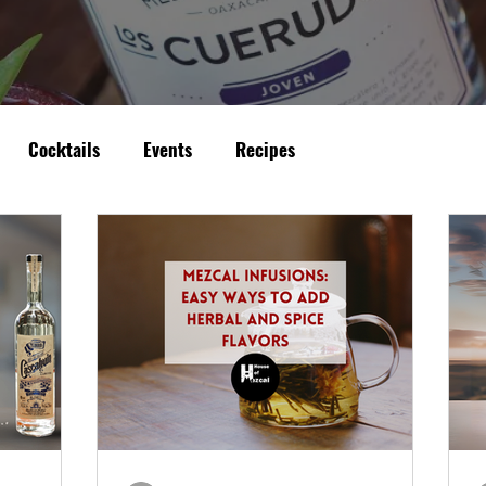
Cocktails
Events
Recipes