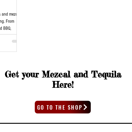
la and mezcal
ong. From
nd BBQ,
Get your Mezcal and Tequila
Here!
GO TO THE SHOP