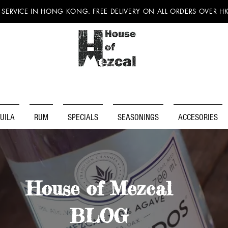
 SERVICE IN HONG KONG. FREE DELIVERY ON ALL ORDERS OVER H
UILA
RUM
SPECIALS
SEASONINGS
ACCESORIES
House of Mezcal
BLOG