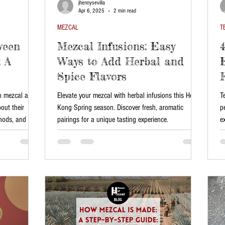
jhennysevilla
Apr 6, 2025
2 min read
MEZCAL
T
ween
Mezcal Infusions: Easy
 A
Ways to Add Herbal and
Spice Flavors
en mezcal and
Elevate your mezcal with herbal infusions this Hong
T
bout their
Kong Spring season. Discover fresh, aromatic
p
thods, and the
pairings for a unique tasting experience.
e
 both spirits
re and how to
on.