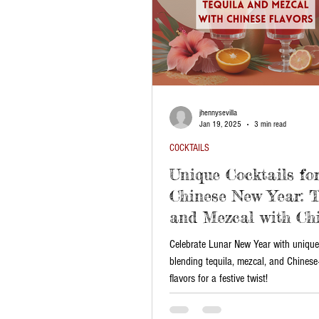
jhennysevilla
Jan 19, 2025
3 min read
COCKTAILS
Unique Cocktails fo
Chinese New Year: T
and Mezcal with Ch
Flavors
Celebrate Lunar New Year with unique
blending tequila, mezcal, and Chinese
flavors for a festive twist!