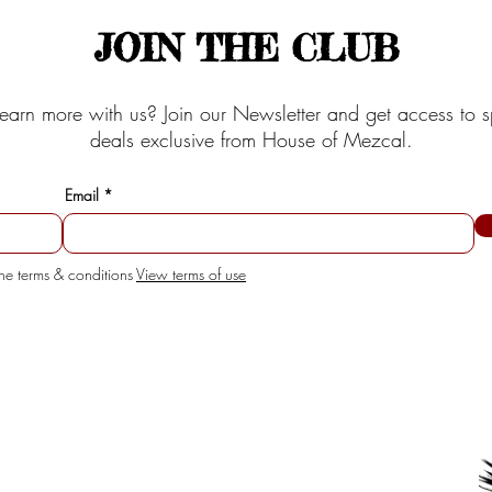
JOIN THE CLUB
earn more with us? Join our Newsletter and get access to s
deals exclusive from House of Mezcal.
Email
the terms & conditions
View terms of use
SERVICE