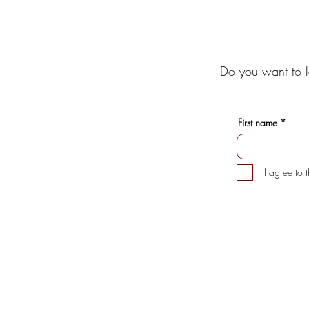
Do you want to l
First name
I agree to 
INFORMATION
CUSTOMER 