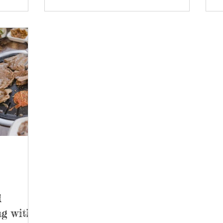
d
g with