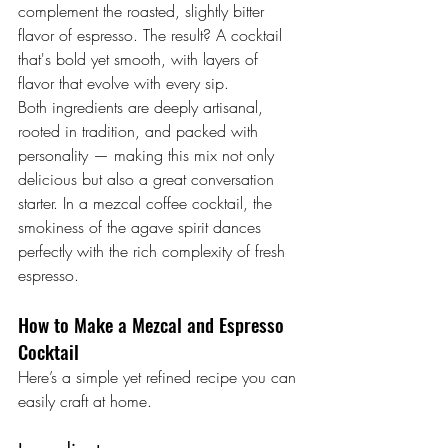
complement the roasted, slightly bitter 
flavor of espresso. The result? A cocktail 
that's bold yet smooth, with layers of 
flavor that evolve with every sip.
Both ingredients are deeply artisanal, 
rooted in tradition, and packed with 
personality — making this mix not only 
delicious but also a great conversation 
starter. In a mezcal coffee cocktail, the 
smokiness of the agave spirit dances 
perfectly with the rich complexity of fresh 
espresso.
How to Make a Mezcal and Espresso 
Cocktail
Here’s a simple yet refined recipe you can 
easily craft at home.