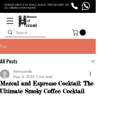
EXPRESS SERVICE IN HONG KONG. FREE DELIVERY ON
ALL ORDERS OVER HK$800
Post
All Posts
jhennysevilla
May 4, 2025
2 min read
Mezcal and Espresso Cocktail: The
Ultimate Smoky Coffee Cocktail