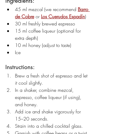
Ingredients:
45 ml mezcal (we recommend 
Barro 
de Cobre
 or 
Los Cuerudos Espadín
)
30 ml freshly brewed espresso
15 ml coffee liqueur (optional for 
extra depth)
10 ml honey (adjust to taste)
Ice
Instructions:
Brew a fresh shot of espresso and let 
it cool slightly.
In a shaker, combine mezcal, 
espresso, coffee liqueur (if using), 
and honey.
Add ice and shake vigorously for 
15–20 seconds.
Strain into a chilled cocktail glass.
Garnish with coffee beans or a twist 