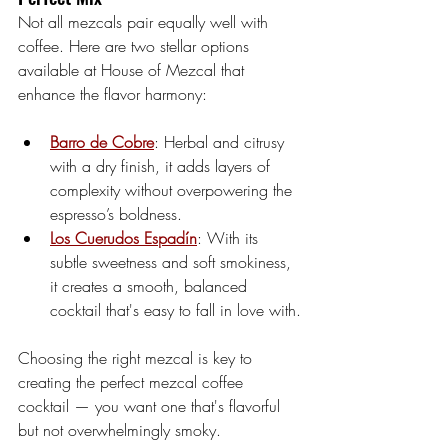
Not all mezcals pair equally well with 
coffee. Here are two stellar options 
available at House of Mezcal that 
enhance the flavor harmony:
Barro de Cobre
: Herbal and citrusy 
with a dry finish, it adds layers of 
complexity without overpowering the 
espresso’s boldness.
Los Cuerudos Espadín
: With its 
subtle sweetness and soft smokiness, 
it creates a smooth, balanced 
cocktail that's easy to fall in love with.
Choosing the right mezcal is key to 
creating the perfect mezcal coffee 
cocktail — you want one that's flavorful 
but not overwhelmingly smoky.