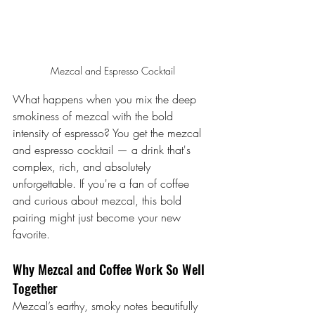
Mezcal and Espresso Cocktail
What happens when you mix the deep 
smokiness of mezcal with the bold 
intensity of espresso? You get the mezcal 
and espresso cocktail — a drink that's 
complex, rich, and absolutely 
unforgettable. If you're a fan of coffee 
and curious about mezcal, this bold 
pairing might just become your new 
favorite.
Why Mezcal and Coffee Work So Well 
Together
Mezcal’s earthy, smoky notes beautifully 