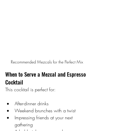
Recommended Mezcals for the Perfect Mix
When to Serve a Mezcal and Espresso 
Cocktail
This cocktail is perfect for:
After-dinner drinks
Weekend brunches with a twist
Impressing friends at your next 
gathering