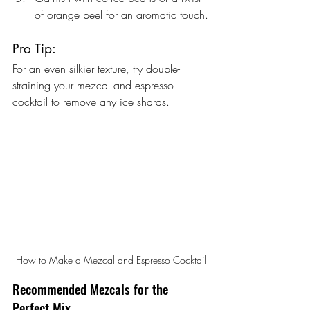
of orange peel for an aromatic touch.
Pro Tip:
For an even silkier texture, try double-
straining your mezcal and espresso 
cocktail to remove any ice shards.
How to Make a Mezcal and Espresso Cocktail
Recommended Mezcals for the 
Perfect Mix