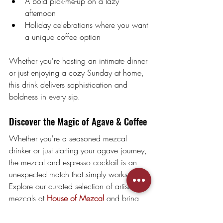
A bold pick-me-up on a lazy 
afternoon
Holiday celebrations where you want 
a unique coffee option
Whether you're hosting an intimate dinner 
or just enjoying a cozy Sunday at home, 
this drink delivers sophistication and 
boldness in every sip.
Discover the Magic of Agave & Coffee
Whether you're a seasoned mezcal 
drinker or just starting your agave journey, 
the mezcal and espresso cocktail is an 
unexpected match that simply works.
Explore our curated selection of artisanal 
mezcals at 
House of Mezcal
 and bring 
this unforgettable flavor experience to your 
home bar.