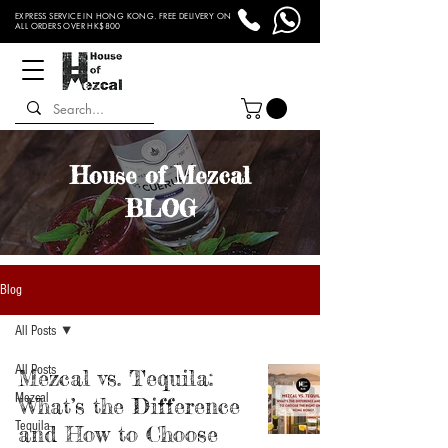
EXPRESS SERVICE IN HONG KONG. FREE DELIVERY ON
ALL ORDERS OVER HK$800
House of Mezcal
BLOG
Blog
All Posts
All Posts
Mezcal vs. Tequila:
Mezcal
What’s the Difference
Tequila
and How to Choose