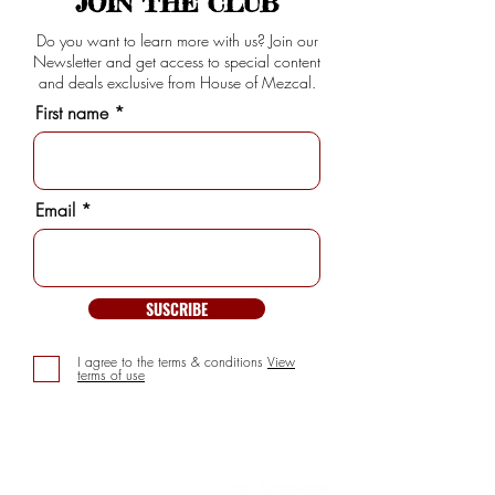
JOIN THE CLUB
Do you want to learn more with us? Join our
Newsletter and get access to special content
and deals exclusive from House of Mezcal.
First name
Email
SUSCRIBE
I agree to the terms & conditions
View
terms of use
INFORMATION