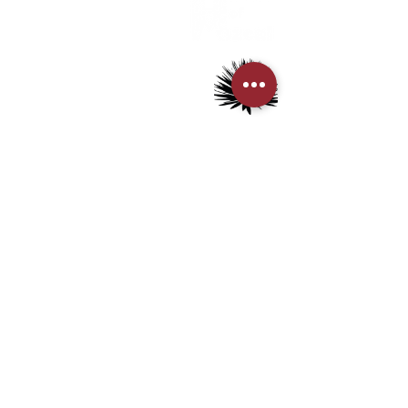
> About us
> FAQs
> Mezcal
> Tequila
> Terms & Conditions
> Privacy Policy
CUSTOMER SERVICE
> My Account
> Delivery Details
> Supported Payment methods:
CONTACT US
+852-21110475
houseofmezcalhk@gmail.com
BE THE FIRST TO KNOW AND LEARN WITH US!
First name