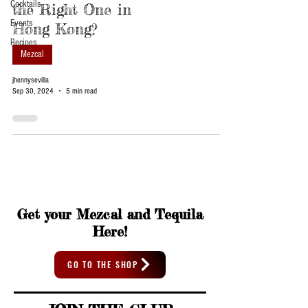
Cocktails
the Right One in
Events
Hong Kong?
Recipes
Mezcal
jhennysevilla
Sep 30, 2024
5 min read
Get your Mezcal and Tequila
Here!
GO TO THE SHOP