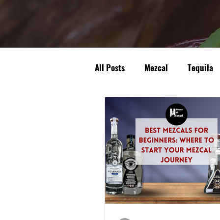
All Posts
Mezcal
Tequila