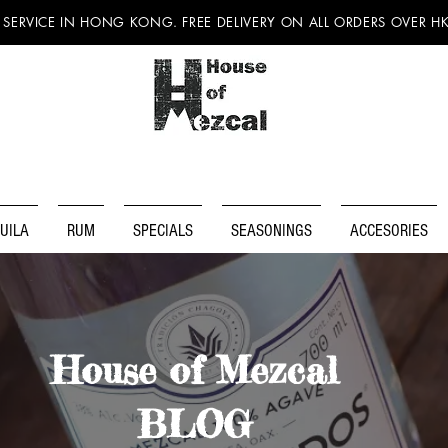
 SERVICE IN HONG KONG. FREE DELIVERY ON ALL ORDERS OVER H
UILA
RUM
SPECIALS
SEASONINGS
ACCESORIES
House of Mezcal
BLOG