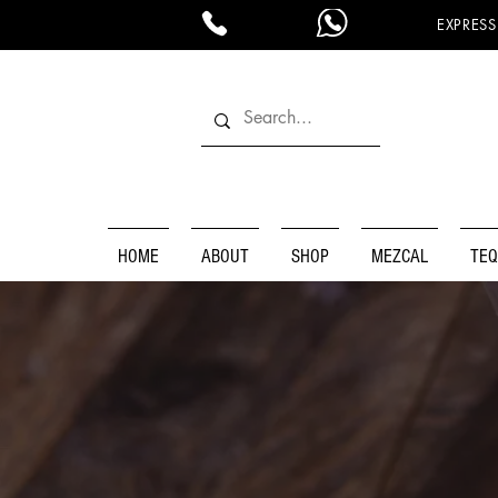
EXPRESS
HOME
ABOUT
SHOP
MEZCAL
TEQ