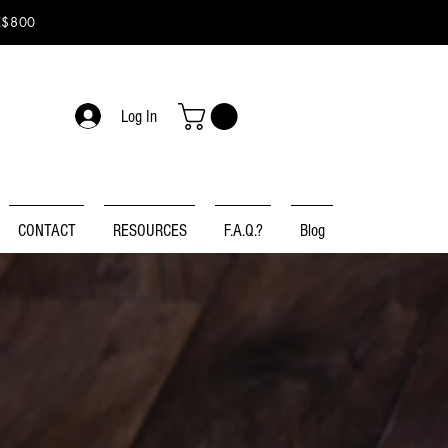
K$800
Log In
CONTACT
RESOURCES
F.A.Q.?
Blog