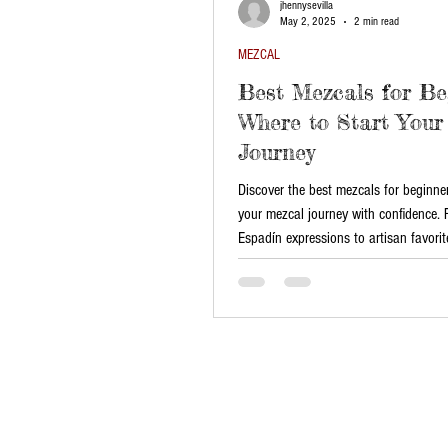
jhennysevilla
May 2, 2025
2 min read
MEZCAL
Best Mezcals for Be
Where to Start Your
Journey
Discover the best mezcals for beginne
your mezcal journey with confidence.
Espadín expressions to artisan favorite
beginner-friendly mezcals at House of
Explore authentic flavors and traditio
curated selection!