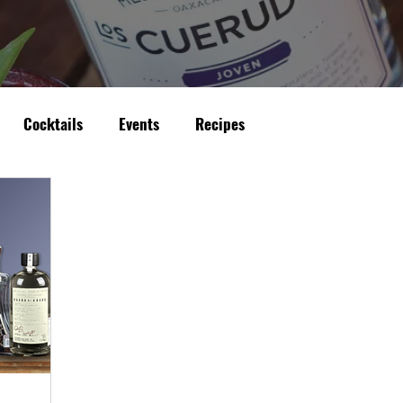
Cocktails
Events
Recipes