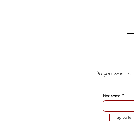
Do you want to l
First name
I agree to 