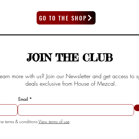
GO TO THE SHOP
JOIN THE CLUB
earn more with us? Join our Newsletter and get access to s
deals exclusive from House of Mezcal.
Email
the terms & conditions
View terms of use