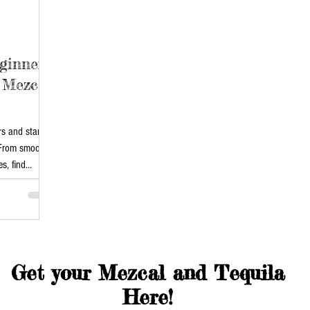
ginners:
 Mezcal
rs and start
 From smooth
s, find
 Mezcal.
ns with our
Get your Mezcal and Tequila
Here!