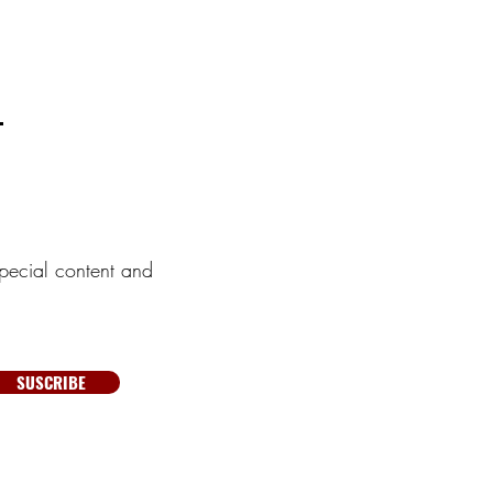
pecial content and
SUSCRIBE