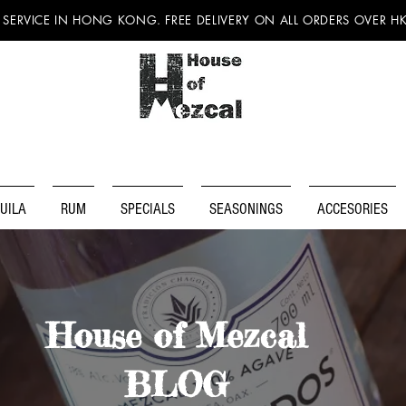
 SERVICE IN HONG KONG. FREE DELIVERY ON ALL ORDERS OVER H
UILA
RUM
SPECIALS
SEASONINGS
ACCESORIES
House of Mezcal
BLOG