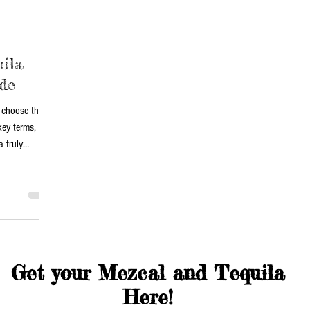
ila
de
 choose the
key terms,
 truly
Get your Mezcal and Tequila
Here!