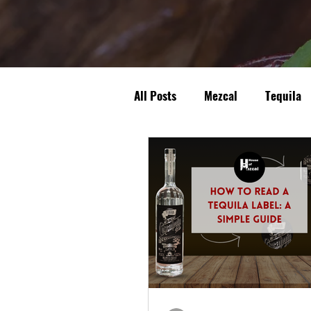
All Posts
Mezcal
Tequila