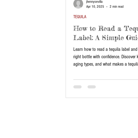
jhennysevilla
Apr 10, 2025
2 min read
TEQUILA
How to Read a Tequ
Label: A Simple Gui
Learn how to read a tequila label and
right bottle with confidence. Discover 
aging types, and what makes a tequila
authentic.