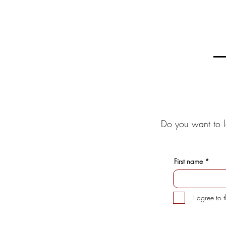
Do you want to l
First name
I agree to 