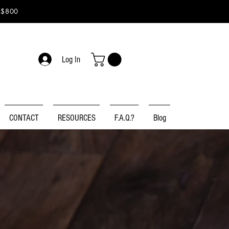
K$800
Log In
CONTACT
RESOURCES
F.A.Q.?
Blog