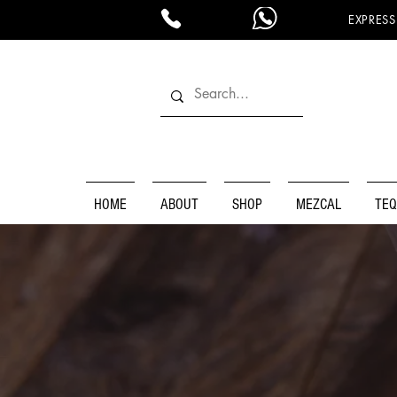
EXPRESS
HOME
ABOUT
SHOP
MEZCAL
TEQ