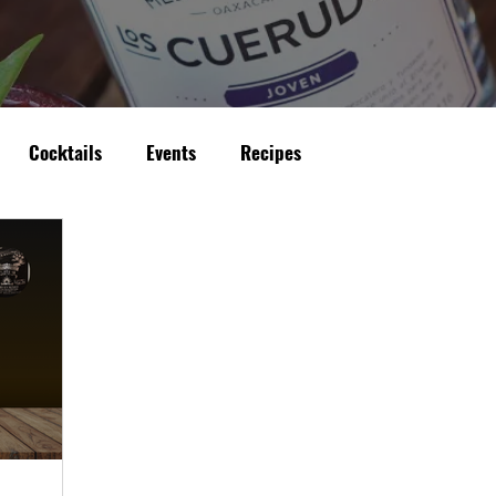
Cocktails
Events
Recipes