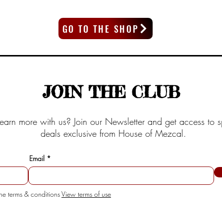
GO TO THE SHOP
JOIN THE CLUB
earn more with us? Join our Newsletter and get access to s
deals exclusive from House of Mezcal.
Email
the terms & conditions
View terms of use