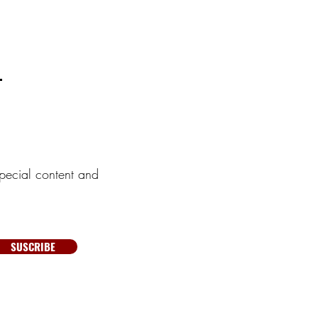
pecial content and
SUSCRIBE