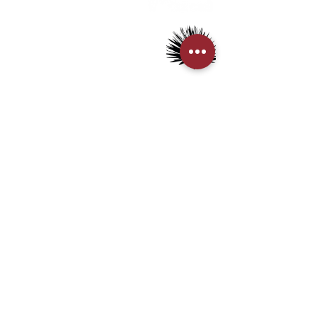
> Mezcal
> Tequila
> Terms & Conditions
> Privacy Policy
CUSTOMER SERVICE
> My Account
> Delivery Details
> Supported Payment methods:
CONTACT US
+852-21110475
houseofmezcalhk@gmail.com
BE THE FIRST TO KNOW AND LEARN WITH US!
First name