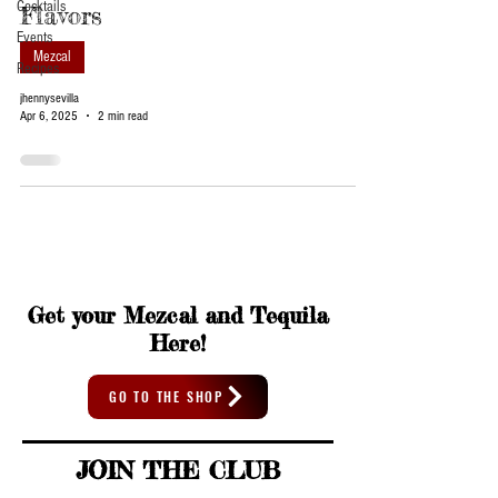
Cocktails
Flavors
Events
Mezcal
Recipes
jhennysevilla
Apr 6, 2025
2 min read
Get your Mezcal and Tequila
Here!
GO TO THE SHOP
JOIN THE CLUB