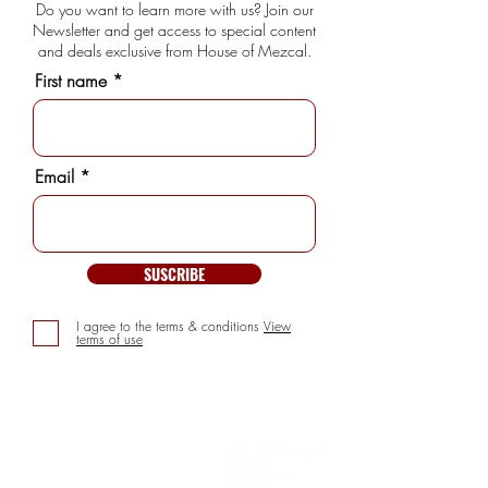
Do you want to learn more with us? Join our
Newsletter and get access to special content
and deals exclusive from House of Mezcal.
First name
Email
SUSCRIBE
I agree to the terms & conditions
View
terms of use
INFORMATION
> About us
> FAQs