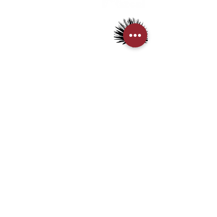
> Mezcal
> Tequila
> Terms & Conditions
> Privacy Policy
CUSTOMER SERVICE
> My Account
> Delivery Details
> Supported Payment methods:
CONTACT US
+852-21110475
houseofmezcalhk@gmail.com
BE THE FIRST TO KNOW AND LEARN WITH US!
First name