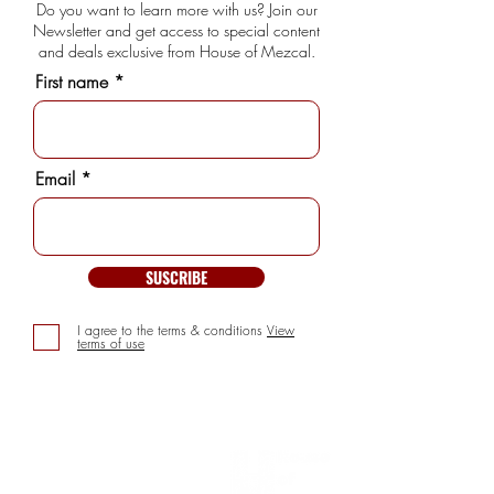
Do you want to learn more with us? Join our
Newsletter and get access to special content
and deals exclusive from House of Mezcal.
First name
Email
SUSCRIBE
I agree to the terms & conditions
View
terms of use
INFORMATION
> About us
> FAQs