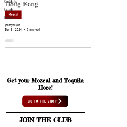
Cocktails
Hong Kong
Events
Mezcal
Recipes
jhennysevilla
Dec 31, 2024
3 min read
Get your Mezcal and Tequila
Here!
GO TO THE SHOP
JOIN THE CLUB