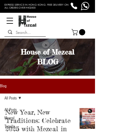
EXPRESS SERVICE IN HONG KONG. FREE DELIVERY ON
ALL ORDERS OVER HK$800
House of Mezcal
BLOG
Blog
All Posts
All Posts
New Year, New
Mezcal
Traditions: Celebrate
Tequila
2025 with Mezcal in