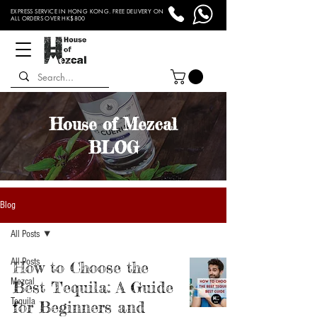
EXPRESS SERVICE IN HONG KONG. FREE DELIVERY ON
ALL ORDERS OVER HK$800
House of Mezcal
BLOG
Blog
All Posts
All Posts
How to Choose the
Mezcal
Best Tequila: A Guide
Tequila
for Beginners and