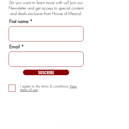
Do you want to learn more with us? Join our
Newsletter and get access to special content
and deals exclusive from House of Mezcal.
First name
Email
SUSCRIBE
I agree to the terms & conditions
View
terms of use
INFORMATION
> About us
> FAQs