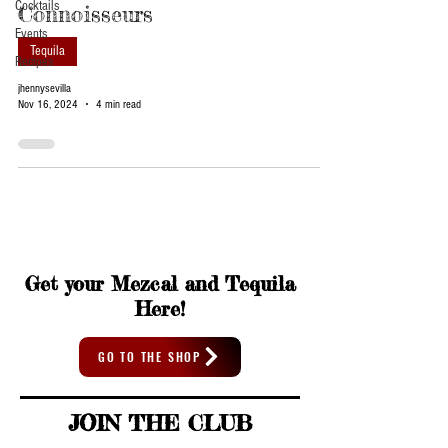
Cocktails
Connoisseurs
Events
Tequila
Recipes
jhennysevilla
Nov 16, 2024
4 min read
Get your Mezcal and Tequila
Here!
GO TO THE SHOP
JOIN THE CLUB