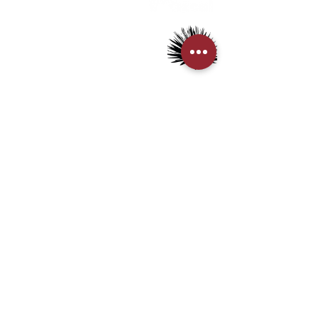
> Mezcal
> Tequila
> Terms & Conditions
> Privacy Policy
CUSTOMER SERVICE
> My Account
> Delivery Details
> Supported Payment methods:
CONTACT US
+852-21110475
houseofmezcalhk@gmail.com
BE THE FIRST TO KNOW AND LEARN WITH US!
First name