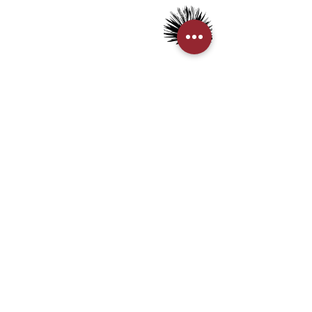
> Tequila
> Terms & Conditions
> Privacy Policy
CUSTOMER SERVICE
> My Account
> Delivery Details
> Supported Payment methods:
CONTACT US
+852-21110475
houseofmezcalhk@gmail.com
BE THE FIRST TO KNOW AND LEARN WITH US!
First name