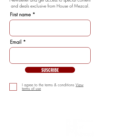
and deals exclusive from House of Mezcal.
First name
Email
SUSCRIBE
I agree to the terms & conditions
View
terms of use
INFORMATION
> About us
> FAQs
> Mezcal