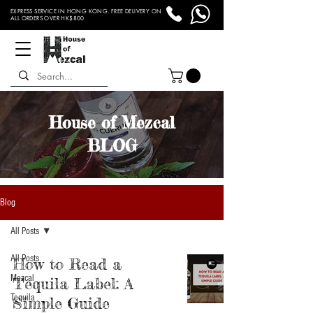
EXPRESS SERVICE IN HONG KONG. FREE DELIVERY ON
ALL ORDERS OVER HK$800
House of Mezcal
BLOG
Blog
All Posts
All Posts
How to Read a
Mezcal
Tequila Label: A
Tequila
Simple Guide