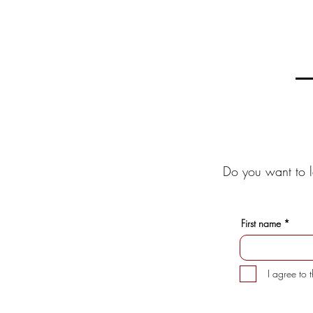
Do you want to l
First name
I agree to 