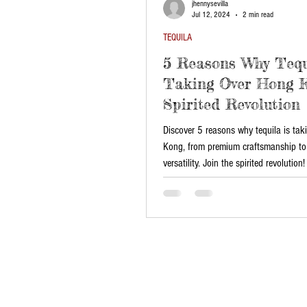
jhennysevilla
Jul 12, 2024
2 min read
TEQUILA
5 Reasons Why Tequ
Taking Over Hong K
Spirited Revolution
Discover 5 reasons why tequila is ta
Kong, from premium craftsmanship to 
versatility. Join the spirited revolution!