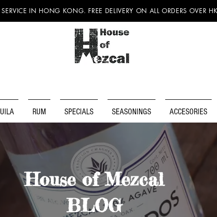
 SERVICE IN HONG KONG. FREE DELIVERY ON ALL ORDERS OVER H
UILA
RUM
SPECIALS
SEASONINGS
ACCESORIES
House of Mezcal
BLOG