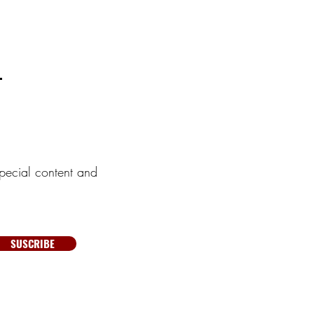
pecial content and
SUSCRIBE