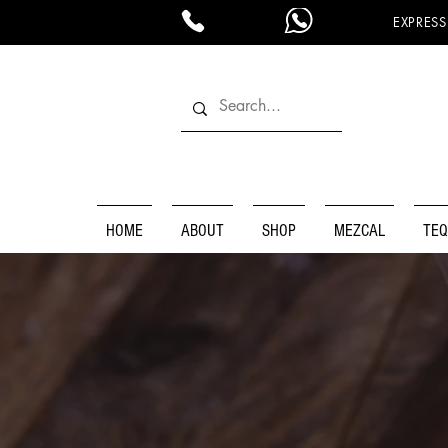
EXPRESS
HOME
ABOUT
SHOP
MEZCAL
TEQ