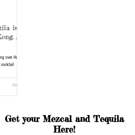
ila is
ong: A
king over Hong
cocktail
Get your Mezcal and Tequila
Here!