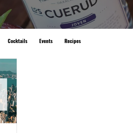
Cocktails
Events
Recipes