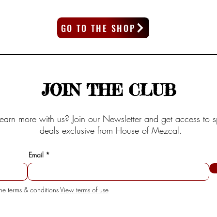
GO TO THE SHOP
JOIN THE CLUB
earn more with us? Join our Newsletter and get access to s
deals exclusive from House of Mezcal.
Email
the terms & conditions
View terms of use