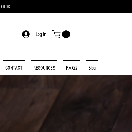
K$800
Log In
CONTACT
RESOURCES
F.A.Q.?
Blog