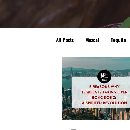
All Posts
Mezcal
Tequila