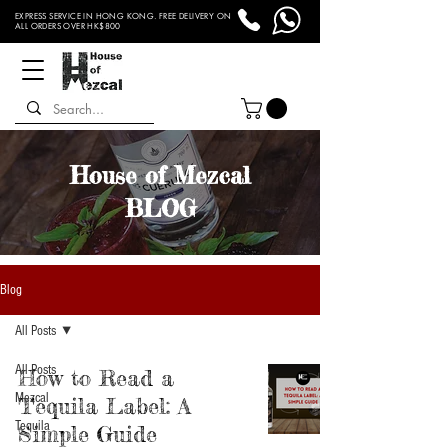
EXPRESS SERVICE IN HONG KONG. FREE DELIVERY ON
ALL ORDERS OVER HK$800
House of Mezcal
BLOG
Blog
All Posts
All Posts
How to Read a
Mezcal
Tequila Label: A
Tequila
Simple Guide