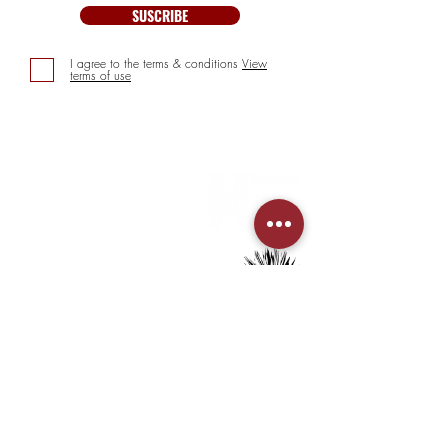
SUSCRIBE
I agree to the terms & conditions
View
terms of use
INFORMATION
> About us
> FAQs
> Mezcal
> Tequila
> Terms & Conditions
> Privacy Policy
CUSTOMER SERVICE
> My Account
> Delivery Details
> Supported Payment methods: