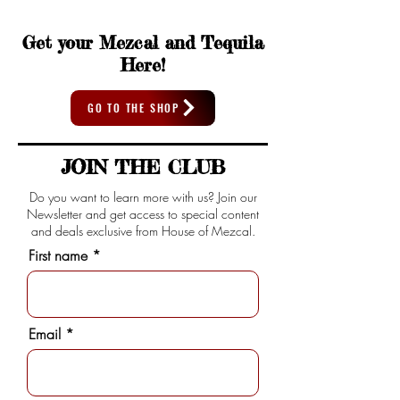
Get your Mezcal and Tequila
Here!
GO TO THE SHOP
JOIN THE CLUB
Do you want to learn more with us? Join our
Newsletter and get access to special content
and deals exclusive from House of Mezcal.
First name
Email