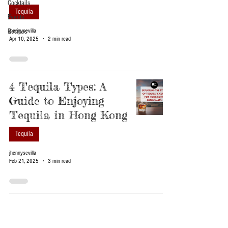
Cocktails
Tequila
Events
Recipes
jhennysevilla
Apr 10, 2025
2 min read
4 Tequila Types: A
Guide to Enjoying
Tequila in Hong Kong
Tequila
jhennysevilla
Feb 21, 2025
3 min read