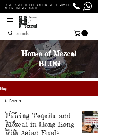
EXPRESS SERVICE IN HONG KONG. FREE DELIVERY ON
ALL ORDERS OVER HK$800
House of Mezcal
BLOG
Blog
All Posts
All Posts
Pairing Tequila and
Mezcal
Mezcal in Hong Kong
Tequila
with Asian Foods