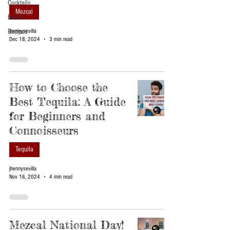
Cocktails
Mezcal
Events
Recipes
jhennysevilla
Dec 18, 2024
3 min read
How to Choose the
Best Tequila: A Guide
for Beginners and
Connoisseurs
Tequila
jhennysevilla
Nov 16, 2024
4 min read
Mezcal National Day!