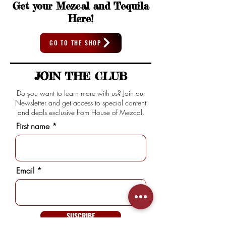
Get your Mezcal and Tequila
Here!
GO TO THE SHOP
JOIN THE CLUB
Do you want to learn more with us? Join our
Newsletter and get access to special content
and deals exclusive from House of Mezcal.
First name
Email
SUSCRIBE