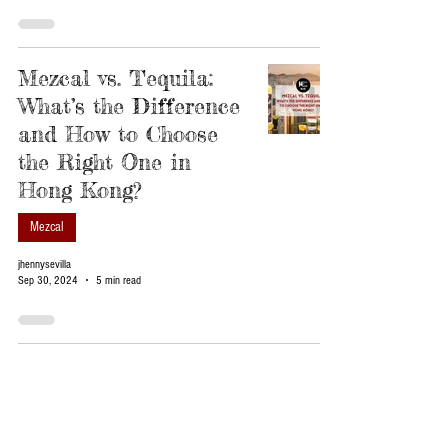
Mezcal vs. Tequila:
What’s the Difference
and How to Choose
the Right One in
Hong Kong?
Mezcal
jhennysevilla
Sep 30, 2024
5 min read