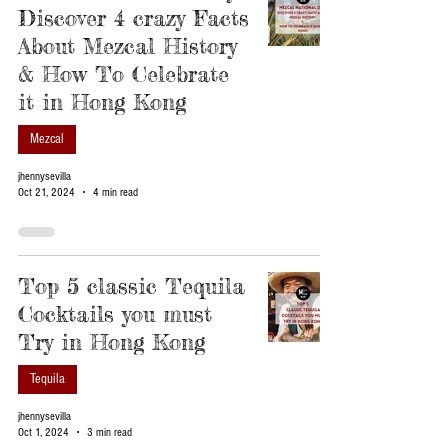
Discover 4 crazy Facts
About Mezcal History
& How To Celebrate
it in Hong Kong
Mezcal
jhennysevilla
Oct 21, 2024
4 min read
Top 5 classic Tequila
Cocktails you must
Try in Hong Kong
Tequila
jhennysevilla
Oct 1, 2024
3 min read