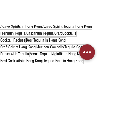
Agave Spirits in Hong Kong
Agave Spirits
Tequila Hong Kong
Premium Tequila
Cascahuin Tequila
Craft Cocktails
Cocktail Recipes
Best Tequila in Hong Kong
Craft Spirits Hong Kong
Mexican Cocktails
Tequila Cocktails
Drinks with Tequila
Arette Tequila
Nightlife in Hong Kong
Best Cocktails in Hong Kong
Tequila Bars in Hong Kong
Tequila
Cocktails
Recent Posts
See All