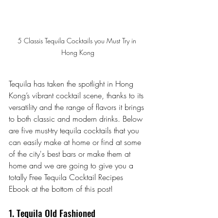
5 Classis Tequila Cocktails you Must Try in 
Hong Kong
Tequila has taken the spotlight in Hong 
Kong’s vibrant cocktail scene, thanks to its 
versatility and the range of flavors it brings 
to both classic and modern drinks. Below 
are five must-try tequila cocktails that you 
can easily make at home or find at some 
of the city's best bars or make them at 
home and we are going to give you a 
totally Free Tequila Cocktail Recipes 
Ebook at the bottom of this post!
1. Tequila Old Fashioned