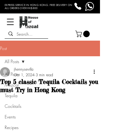
EXPRESS SERVICE IN HONG KONG. FREE DELIVERY ON
ALL ORDERS OVER HK$800
Post
All Posts
jhennysevilla
All Posts
Oct 1, 2024
3 min read
Top 5 classic Tequila Cocktails you
Mezcal
must Try in Hong Kong
Tequila
Cocktails
Events
Recipes