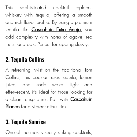
This sophisticated cocktail replaces 
whiskey with tequila, offering a smooth 
and rich flavor profile. By using a premium 
tequila like 
Cascahuin Extra Anejo
, you 
add complexity with notes of agave, red 
fruits, and oak. Perfect for sipping slowly.
2. Tequila Collins
A refreshing twist on the traditional Tom 
Collins, this cocktail uses tequila, lemon 
juice, and soda water. Light and 
effervescent, it’s ideal for those looking for 
a clean, crisp drink. Pair with 
Cascahuin 
Blanco
 for a vibrant citrus kick.
3. Tequila Sunrise
One of the most visually striking cocktails, 