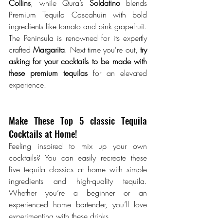
Collins
, while Qura’s 
Soldatino
 blends 
Premium Tequila Cascahuin with bold 
ingredients like tomato and pink grapefruit. 
The Peninsula is renowned for its expertly 
crafted 
Margarita
. Next time you're out,
 try 
asking for your cocktails to be made with 
these premium tequilas 
for an elevated 
experience.
Make These Top 5 classic Tequila 
Cocktails at Home!
Feeling inspired to mix up your own 
cocktails? You can easily recreate these 
five tequila classics at home with simple 
ingredients and high-quality tequila. 
Whether you’re a beginner or an 
experienced home bartender, you’ll love 
experimenting with these drinks. 