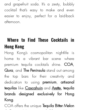
and grapefruit soda. It’s a zesty, bubbly 
cocktail that’s easy to make and even 
easier to enjoy, perfect for a laid-back 
afternoon.
 Where to Find These Cocktails in 
Hong Kong
Hong Kong’s cosmopolitan nightlife is 
home to a vibrant bar scene where 
premium tequila cocktails shine. 
COA
, 
Qura
, and 
The Peninsula
 stand out among 
the top bars for their creativity and 
dedication to using 
premium
, 
artisanal 
tequilas
 like 
Cascahuin
 and 
Arette
, tequila 
brands designed exclusively for Hong 
Kong
. 
COA offers the unique 
Tequila Bitter Melon 