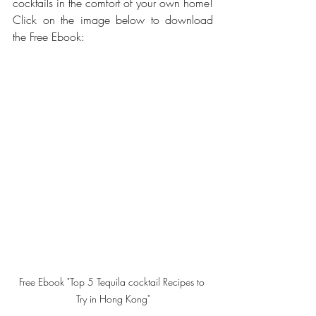
cocktails in the comfort of your own home! 
Click on the image below to download 
the Free Ebook: 
Free Ebook "Top 5 Tequila cocktail Recipes to 
Try in Hong Kong"