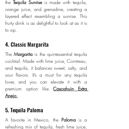
the 
Tequila Sunrise
 is made with tequila, 
orange juice, and grenadine, creating a 
layered effect resembling a sunrise. This 
fruity drink is as delightful to look at as it is 
to sip.
4. Classic Margarita
The 
Margarita
 is the quintessential tequila 
cocktail. Made with lime juice, Cointreau, 
and tequila, it balances sweet, salty, and 
sour flavors. It’s a must for any tequila 
lover, and you can elevate it with a 
premium option like 
Cascahuin Extra 
Anejo
.
5. Tequila Paloma
A favorite in Mexico, the 
Paloma
 is a 
refreshing mix of tequila, fresh lime juice, 