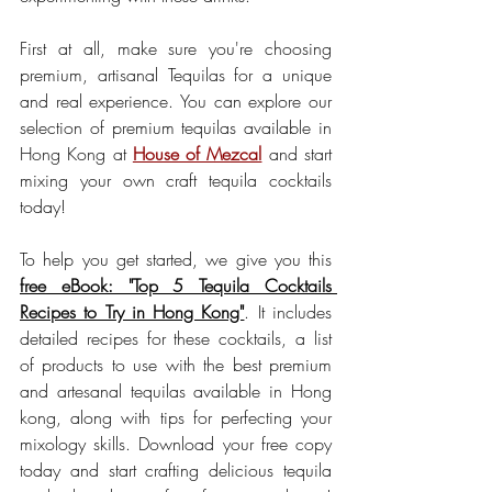
First at all, make sure you're choosing 
premium, artisanal Tequilas for a unique 
and real experience. You can explore our 
selection of premium tequilas available in 
Hong Kong at 
House of Mezcal
 and start 
mixing your own craft tequila cocktails 
today!
To help you get started, we give you this 
free eBook: "Top 5 Tequila Cocktails 
Recipes to Try in Hong Kong"
. It includes 
detailed recipes for these cocktails, a list 
of products to use with the best premium 
and artesanal tequilas available in Hong 
kong, along with tips for perfecting your 
mixology skills. Download your free copy 
today and start crafting delicious tequila 