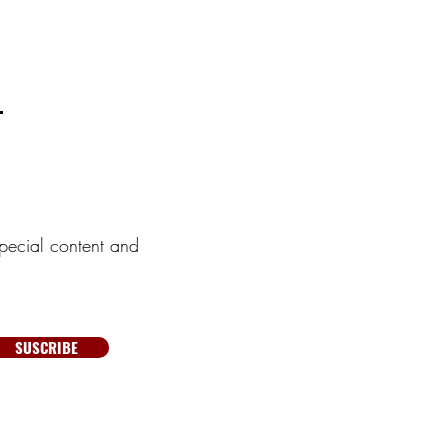
pecial content and
SUSCRIBE