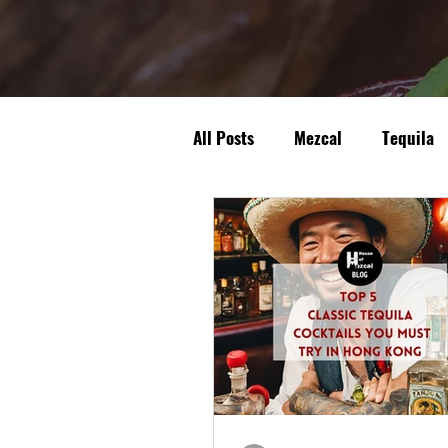
All Posts
Mezcal
Tequila