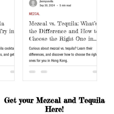
jhennysevilla
Sep 30, 2024
5 min read
MEZCAL
la
Mezcal vs. Tequila: What’s
Try in
the Difference and How to
Choose the Right One in
Hong Kong?
la cocktails!
Curious about mezcal vs. tequila? Learn their
as, and get our
differences, and discover how to choose the right
ones for you in Hong Kong.
Get your Mezcal and Tequila
Here!