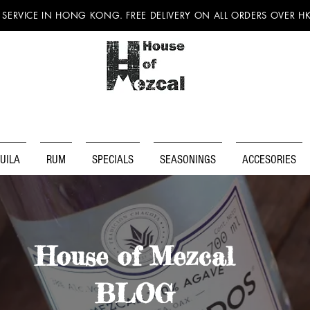
 SERVICE IN HONG KONG. FREE DELIVERY ON ALL ORDERS OVER H
UILA
RUM
SPECIALS
SEASONINGS
ACCESORIES
House of Mezcal
BLOG