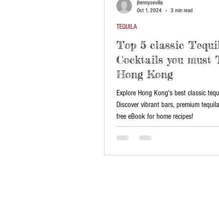
jhennysevilla
Oct 1, 2024
3 min read
TEQUILA
Top 5 classic Tequi
Cocktails you must 
Hong Kong
Explore Hong Kong's best classic tequi
Discover vibrant bars, premium tequil
free eBook for home recipes!