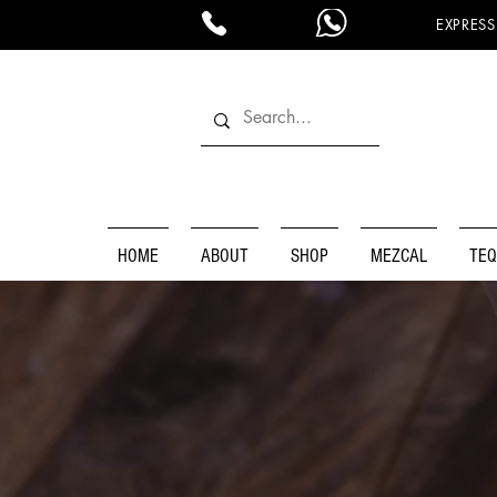
EXPRESS
HOME
ABOUT
SHOP
MEZCAL
TEQ