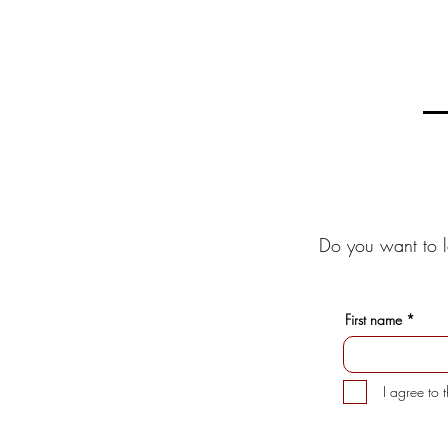
Do you want to l
First name
I agree to 