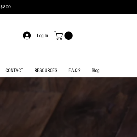
K$800
Log In
CONTACT
RESOURCES
F.A.Q.?
Blog