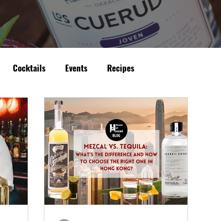
Cocktails
Events
Recipes