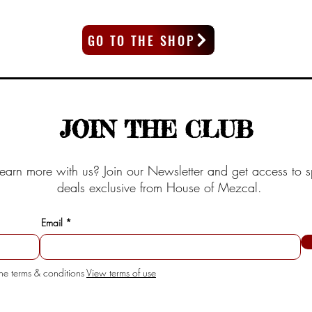
GO TO THE SHOP
JOIN THE CLUB
earn more with us? Join our Newsletter and get access to s
deals exclusive from House of Mezcal.
Email
the terms & conditions
View terms of use