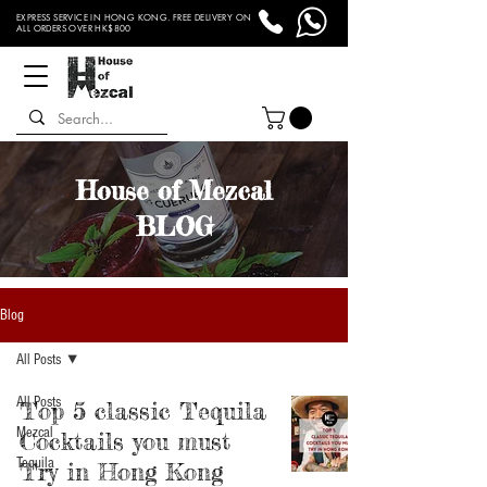
EXPRESS SERVICE IN HONG KONG. FREE DELIVERY ON
ALL ORDERS OVER HK$800
House of Mezcal
BLOG
Blog
All Posts
All Posts
Top 5 classic Tequila
Mezcal
Cocktails you must
Tequila
Try in Hong Kong