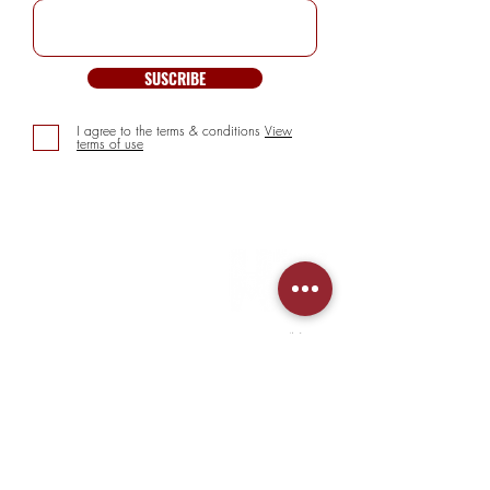
SUSCRIBE
I agree to the terms & conditions
View
terms of use
INFORMATION
> About us
> FAQs
> Mezcal
> Tequila
> Terms & Conditions
> Privacy Policy
CUSTOMER SERVICE
> My Account
> Delivery Details