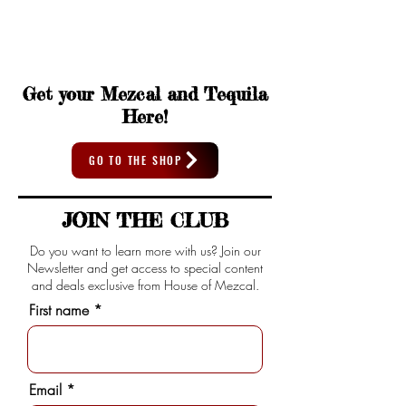
Get your Mezcal and Tequila
Here!
GO TO THE SHOP
JOIN THE CLUB
Do you want to learn more with us? Join our
Newsletter and get access to special content
and deals exclusive from House of Mezcal.
First name
Email