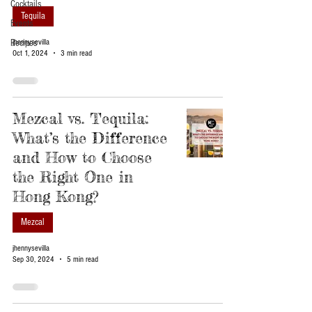
Cocktails
Tequila
Events
Recipes
jhennysevilla
Oct 1, 2024
3 min read
Mezcal vs. Tequila:
What’s the Difference
and How to Choose
the Right One in
Hong Kong?
Mezcal
jhennysevilla
Sep 30, 2024
5 min read