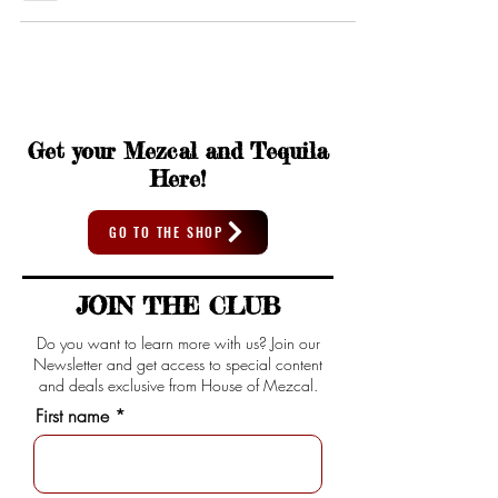
Get your Mezcal and Tequila
Here!
GO TO THE SHOP
JOIN THE CLUB
Do you want to learn more with us? Join our
Newsletter and get access to special content
and deals exclusive from House of Mezcal.
First name