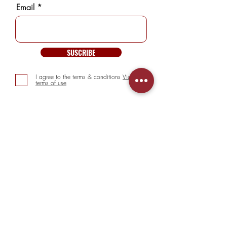
Email
SUSCRIBE
I agree to the terms & conditions
View
terms of use
INFORMATION
> About us
> FAQs
> Mezcal
> Tequila
> Terms & Conditions
> Privacy Policy
CUSTOMER SERVICE
> My Account