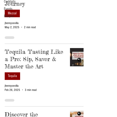
Cocktails
Journey
Events
Mezcal
Recipes
jhennysevilla
May 2, 2025
2 min read
Tequila Tasting Like
a Pro: Sip, Savor &
Master the Art
Tequila
jhennysevilla
Feb 26, 2025
3 min read
Discover the