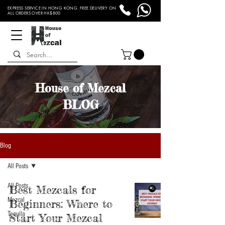
EXPRESS SERVICE IN HONG KONG. FREE DELIVERY ON
ALL ORDERS OVER HK$800
House of Mezcal
BLOG
Blog
All Posts
All Posts
Best Mezcals for
Mezcal
Beginners: Where to
Tequila
Start Your Mezcal