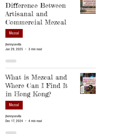
Difference Between
Artisanal and
Commercial Mezcal
Mezcal
jhennysevilla
Jan 29, 2025
3 min read
What is Mezcal and
Where Can I Find It
in Hong Kong?
Mezcal
jhennysevilla
Dec 17, 2024
4 min read