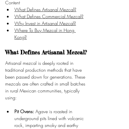
Content
What Defines Artisanal Mezcal?
What Defines Commercial Mezcal?
Why Invest in Artisanal Mezcal?
Where To Buy Mezcal in Hong 
Kong?
What Defines Artisanal Mezcal?
Artisanal mezcal is deeply rooted in 
traditional production methods that have 
been passed down for generations. These 
mezcals are often crafted in small batches 
in rural Mexican communities, typically 
using:
Pit Ovens:
 Agave is roasted in 
underground pits lined with volcanic 
rock, imparting smoky and earthy 