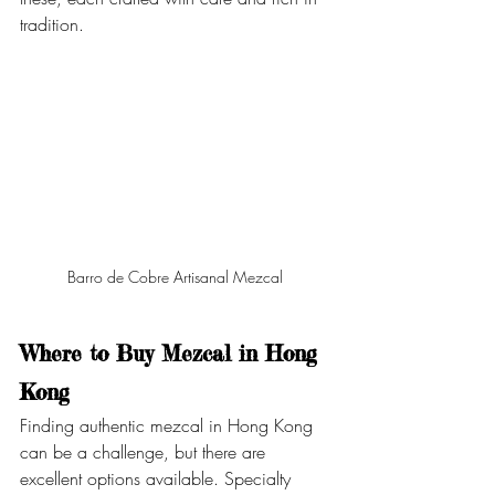
tradition.
Barro de Cobre Artisanal Mezcal 
Where to Buy Mezcal in Hong 
Kong
Finding authentic mezcal in Hong Kong 
can be a challenge, but there are 
excellent options available. Specialty 