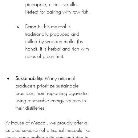
pineapple, citrics, vanilla. 
Perfect for pairing with raw fish.
Donaji:
 This mezcal is 
traditionally produced and 
milled by wooden mallet (by 
hand). It is herbal and rich with 
notes of green fruit.
Sustainability:
 Many artisanal 
producers prioritize sustainable 
practices, from replanting agave to 
using renewable energy sources in 
their distilleries.
At 
House of Mezcal
, we proudly offer a 
curated selection of artisanal mezcals like 
these, each crafted with care and rich in 