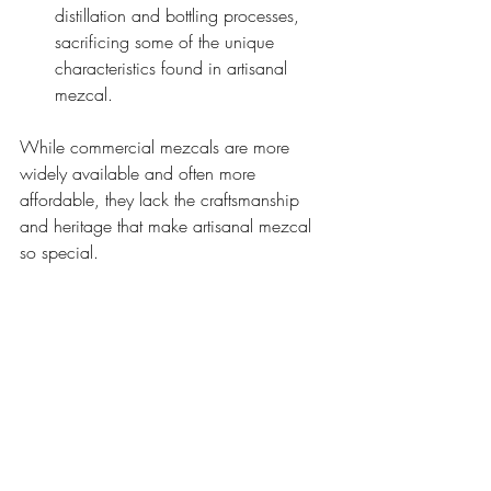
distillation and bottling processes, 
sacrificing some of the unique 
characteristics found in artisanal 
mezcal.
While commercial mezcals are more 
widely available and often more 
affordable, they lack the craftsmanship 
and heritage that make artisanal mezcal 
so special.