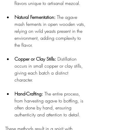
flavors unique to artisanal mezcal.
Natural Fermentation:
 The agave 
mash ferments in open wooden vats, 
relying on wild yeasts present in the 
environment, adding complexity to 
the flavor.
Copper or Clay Stills:
 Distillation 
occurs in small copper or clay stills, 
giving each batch a distinct 
character.
Hand-Crafting:
 The entire process, 
from harvesting agave to bottling, is 
often done by hand, ensuring 
authenticity and attention to detail.
These methods result in a spirit with 