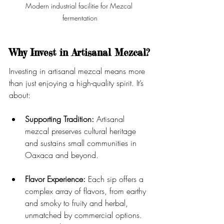
Modern industrial facilitie for Mezcal 
fermentation
Why Invest in Artisanal Mezcal?
Investing in artisanal mezcal means more 
than just enjoying a high-quality spirit. It’s 
about:
Supporting Tradition:
 Artisanal 
mezcal preserves cultural heritage 
and sustains small communities in 
Oaxaca and beyond.
Flavor Experience:
 Each sip offers a 
complex array of flavors, from earthy 
and smoky to fruity and herbal, 
unmatched by commercial options. 