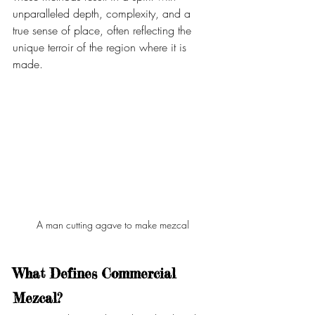
unparalleled depth, complexity, and a 
true sense of place, often reflecting the 
unique terroir of the region where it is 
made.
A man cutting agave to make mezcal
What Defines Commercial 
Mezcal?