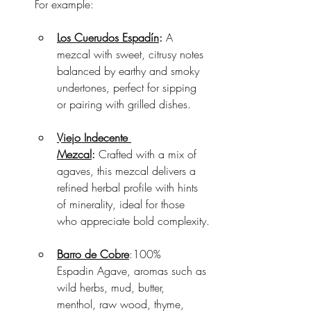
For example:
Los Cuerudos Espadín
:
 A 
mezcal with sweet, citrusy notes 
balanced by earthy and smoky 
undertones, perfect for sipping 
or pairing with grilled dishes.
Viejo Indecente 
Mezcal
:
 Crafted with a mix of 
agaves, this mezcal delivers a 
refined herbal profile with hints 
of minerality, ideal for those 
who appreciate bold complexity.
Barro de Cobre
:100% 
Espadin Agave, aromas such as 
wild herbs, mud, butter, 
menthol, raw wood, thyme, 