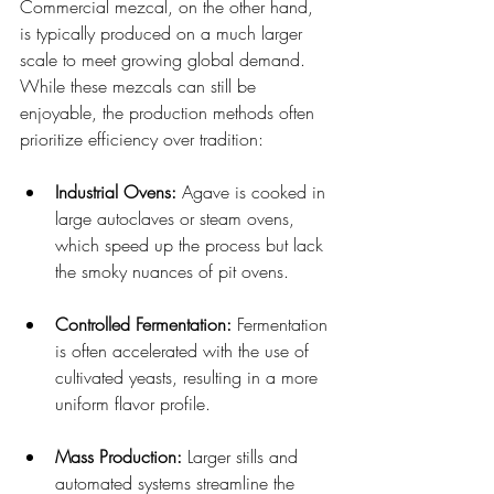
Commercial mezcal, on the other hand, 
is typically produced on a much larger 
scale to meet growing global demand. 
While these mezcals can still be 
enjoyable, the production methods often 
prioritize efficiency over tradition:
Industrial Ovens:
 Agave is cooked in 
large autoclaves or steam ovens, 
which speed up the process but lack 
the smoky nuances of pit ovens.
Controlled Fermentation:
 Fermentation 
is often accelerated with the use of 
cultivated yeasts, resulting in a more 
uniform flavor profile.
Mass Production:
 Larger stills and 
automated systems streamline the 