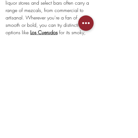
liquor stores and select bars often carry a 
range of mezcals, from commercial to 
artisanal. Wherever you're a fan of 
smooth or bold, you can try distinctive 
options like 
Los Cuerudos
 for its smoky, 
citrusy character, or 
Viejo Indecente
 for a 
complex herbal finish.
For a truly curated experience, explore 
House of Mezcal
. We specialize in 
bringing the experience of premium 
artisanal mezcals directly from Mexico to 
Hong Kong, ensuring you have access to 
the finest spirits that reflect Mexico’s rich 
heritage.
Whether you're hosting a mezcal tasting 
at home or looking for the perfect gift, our 
selection caters to all levels of mezcal 