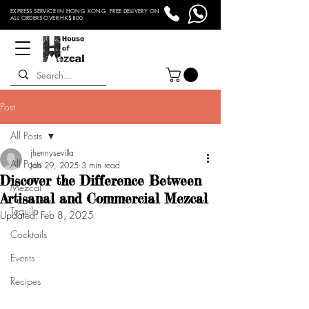
EXPRESS SERVICE IN HONG KONG. FREE DELIVERY ON
ALL ORDERS OVER HK$800
Post
All Posts
jhennysevilla
All Posts
Jan 29, 2025
3 min read
Discover the Difference Between
Mezcal
Artisanal and Commercial Mezcal
Tequila
Updated:
Feb 8, 2025
Cocktails
Events
Recipes