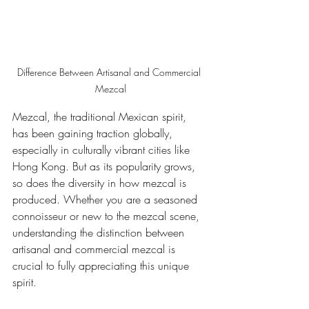
Difference Between Artisanal and Commercial 
Mezcal
Mezcal, the traditional Mexican spirit, 
has been gaining traction globally, 
especially in culturally vibrant cities like 
Hong Kong. But as its popularity grows, 
so does the diversity in how mezcal is 
produced. Whether you are a seasoned 
connoisseur or new to the mezcal scene, 
understanding the distinction between 
artisanal and commercial mezcal is 
crucial to fully appreciating this unique 
spirit.