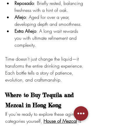
Reposado
: Briefly rested, balancing 
freshness with a hint of oak.
Añejo
: Aged for over a year, 
developing depth and smoothness.
Extra Añejo
: A long wait rewards 
you with ultimate refinement and 
complexity.
Time doesn’t just change the liquid—it 
transforms the entire drinking experience. 
Each bottle tells a story of patience, 
evolution, and craftsmanship.
Where to Buy Tequila and 
Mezcal in Hong Kong
If you’re ready to explore these aging 
categories yourself, 
House of Mezcal
 is 
your go-to source for premium tequila and 