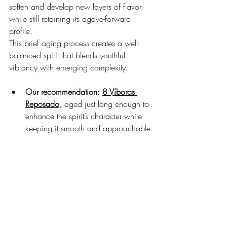
soften and develop new layers of flavor 
while still retaining its agave-forward 
profile.
This brief aging process creates a well-
balanced spirit that blends youthful 
vibrancy with emerging complexity.
Our recommendation:
8 Víboras 
Reposado
, aged just long enough to 
enhance the spirit’s character while 
keeping it smooth and approachable.