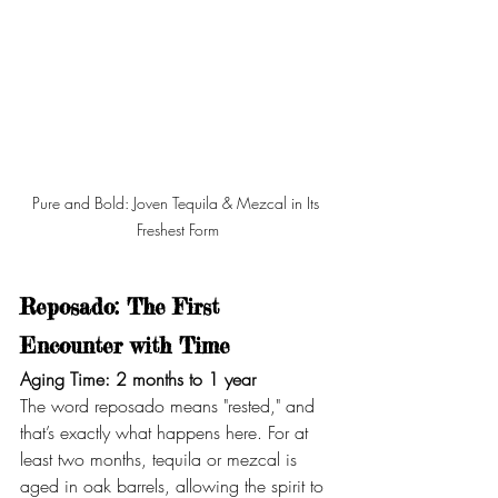
Pure and Bold: Joven Tequila & Mezcal in Its 
Freshest Form
Reposado: The First 
Encounter with Time
Aging Time: 2 months to 1 year
The word reposado means "rested," and 
that’s exactly what happens here. For at 
least two months, tequila or mezcal is 
aged in oak barrels, allowing the spirit to 