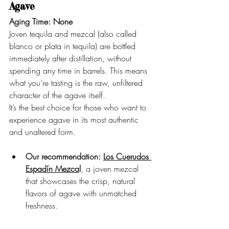
Agave
Aging Time: None
Joven tequila and mezcal (also called 
blanco or plata in tequila) are bottled 
immediately after distillation, without 
spending any time in barrels. This means 
what you’re tasting is the raw, unfiltered 
character of the agave itself.
It’s the best choice for those who want to 
experience agave in its most authentic 
and unaltered form.
Our recommendation:
Los Cuerudos 
Espadín Mezca
l
, a joven mezcal 
that showcases the crisp, natural 
flavors of agave with unmatched 
freshness.