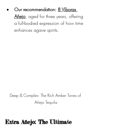
Our recommendation:
8 Víboras 
Añejo
, aged for three years, offering 
a full-bodied expression of how time 
enhances agave spirits.
Deep & Complex: The Rich Amber Tones of 
Añejo Tequila
Extra Añejo: The Ultimate 