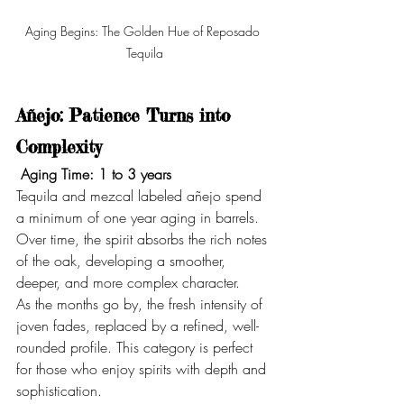
Aging Begins: The Golden Hue of Reposado 
Tequila
Añejo: Patience Turns into 
Complexity
Aging Time: 1 to 3 years
Tequila and mezcal labeled añejo spend 
a minimum of one year aging in barrels. 
Over time, the spirit absorbs the rich notes 
of the oak, developing a smoother, 
deeper, and more complex character.
As the months go by, the fresh intensity of 
joven fades, replaced by a refined, well-
rounded profile. This category is perfect 
for those who enjoy spirits with depth and 
sophistication.