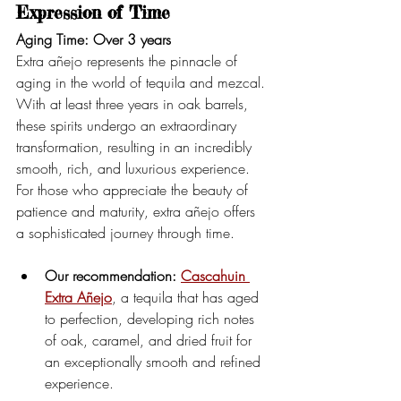
Expression of Time
Aging Time: Over 3 years
Extra añejo represents the pinnacle of 
aging in the world of tequila and mezcal. 
With at least three years in oak barrels, 
these spirits undergo an extraordinary 
transformation, resulting in an incredibly 
smooth, rich, and luxurious experience.
For those who appreciate the beauty of 
patience and maturity, extra añejo offers 
a sophisticated journey through time.
Our recommendation:
Cascahuin 
Extra Añejo
, a tequila that has aged 
to perfection, developing rich notes 
of oak, caramel, and dried fruit for 
an exceptionally smooth and refined 
experience.