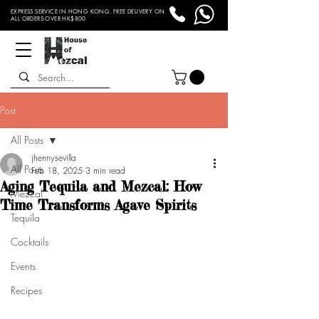
EXPRESS SERVICE IN HONG KONG. FREE DELIVERY ON
ALL ORDERS OVER HK$800
Post
All Posts
jhennysevilla
All Posts
Feb 18, 2025
3 min read
Aging Tequila and Mezcal: How
Mezcal
Time Transforms Agave Spirits
Tequila
Cocktails
Events
Recipes