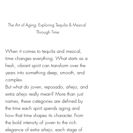
The Art of Aging: Exploring Tequila & Mezcal 
Through Time
When it comes to tequila and mezcal, 
time changes everything. What starts as a 
fresh, vibrant spirit can transform over the 
years into something deep, smooth, and 
complex.
But what do joven, reposado, añejo, and 
extra añejo really mean? More than just 
names, these categories are defined by 
the time each spirit spends aging and 
how that time shapes its character. From 
the bold intensity of joven to the rich 
elegance of extra añejo, each stage of 