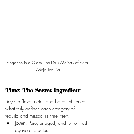
Elegance in a Glass: The Dark Majesty of Extra 
Añejo Tequila
Time: The Secret Ingredient
Beyond flavor notes and barrel influence, 
what truly defines each category of 
tequila and mezcal is time itself.
Joven
: Pure, unaged, and full of fresh 
agave character.