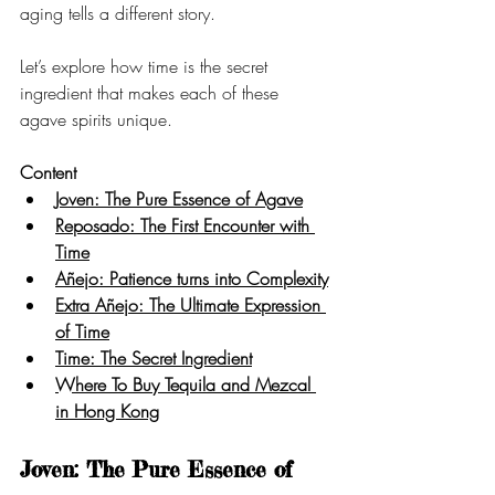
aging tells a different story.
Let’s explore how time is the secret 
ingredient that makes each of these 
agave spirits unique.
Content
Joven: The Pure Essence of Agave
Reposado: The First Encounter with 
Time
Añejo: Patience turns into Complexity
Extra Añejo: The Ultimate Expression 
of Time
Time: The Secret Ingredient
Where To Buy Tequila and Mezcal 
in Hong Kong
Joven: The Pure Essence of 