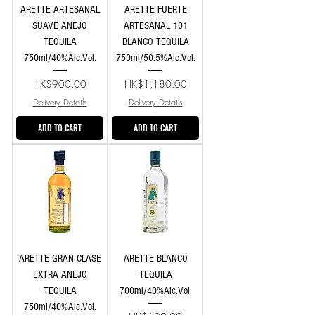
ARETTE ARTESANAL
ARETTE FUERTE
SUAVE ANEJO
ARTESANAL 101
TEQUILA
BLANCO TEQUILA
750ml/40%Alc.Vol.
750ml/50.5%Alc.Vol.
Price
Price
HK$900.00
HK$1,180.00
Delivery Details
Delivery Details
ADD TO CART
ADD TO CART
ARETTE GRAN CLASE
ARETTE BLANCO
EXTRA ANEJO
TEQUILA
TEQUILA
700ml/40%Alc.Vol.
750ml/40%Alc.Vol.