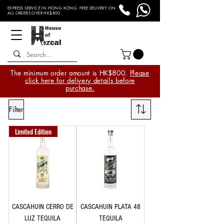
EXPRESS SERVICE IN HONG KONG. FREE DELIVERY ON
ALL ORDERS OVER HK$800
The minimum order amount is HK$800.
Please
click here for delivery details before
purchase.
Filter
Limited Edition
CASCAHUIN CERRO DE
CASCAHUIN PLATA 48
LUZ TEQUILA
TEQUILA