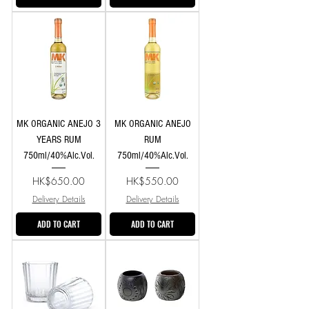
MK ORGANIC ANEJO 3
MK ORGANIC ANEJO
YEARS RUM
RUM
750ml/40%Alc.Vol.
750ml/40%Alc.Vol.
Price
Price
HK$650.00
HK$550.00
Delivery Details
Delivery Details
ADD TO CART
ADD TO CART