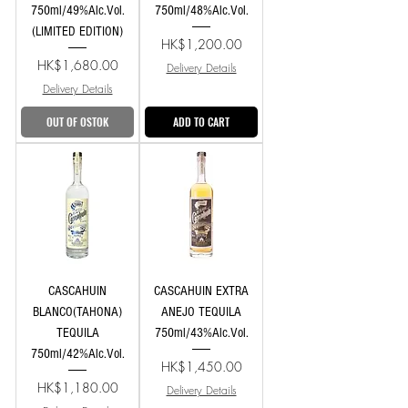
750ml/49%Alc.Vol.
750ml/48%Alc.Vol.
(LIMITED EDITION)
Price
HK$1,200.00
Price
HK$1,680.00
Delivery Details
Delivery Details
OUT OF OSTOK
ADD TO CART
CASCAHUIN
CASCAHUIN EXTRA
BLANCO(TAHONA)
ANEJO TEQUILA
TEQUILA
750ml/43%Alc.Vol.
750ml/42%Alc.Vol.
Price
HK$1,450.00
Price
HK$1,180.00
Delivery Details