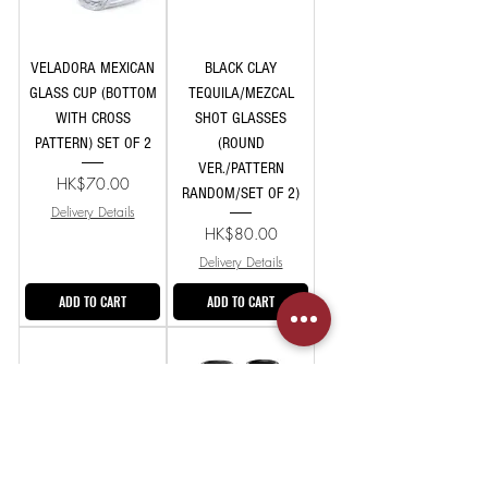
VELADORA MEXICAN
BLACK CLAY
GLASS CUP (BOTTOM
TEQUILA/MEZCAL
WITH CROSS
SHOT GLASSES
PATTERN) SET OF 2
(ROUND
VER./PATTERN
Price
HK$70.00
RANDOM/SET OF 2)
Delivery Details
Price
HK$80.00
Delivery Details
ADD TO CART
ADD TO CART