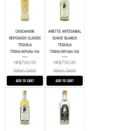
CASCAHUIN
ARETTE ARTESANAL
REPOSADO CLASSIC
SUAVE BLANCO
TEQUILA
TEQUILA
750ml/40%Alc.Vol.
750ml/40%Alc.Vol.
Price
Price
HK$700.00
HK$750.00
Delivery Details
Delivery Details
ADD TO CART
ADD TO CART