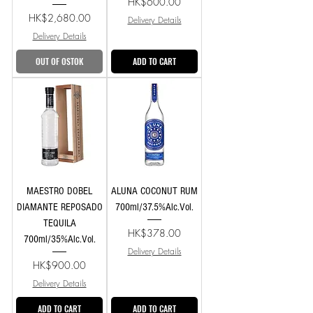
Price
HK$600.00
Price
HK$2,680.00
Delivery Details
Delivery Details
OUT OF OSTOK
ADD TO CART
MAESTRO DOBEL
ALUNA COCONUT RUM
DIAMANTE REPOSADO
700ml/37.5%Alc.Vol.
TEQUILA
Price
HK$378.00
700ml/35%Alc.Vol.
Delivery Details
Price
HK$900.00
Delivery Details
ADD TO CART
ADD TO CART