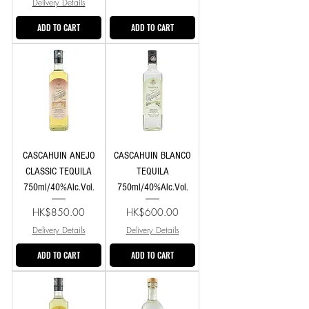
Delivery Details
ADD TO CART
ADD TO CART
CASCAHUIN ANEJO
CASCAHUIN BLANCO
CLASSIC TEQUILA
TEQUILA
750ml/40%Alc.Vol.
750ml/40%Alc.Vol.
Price
Price
HK$850.00
HK$600.00
Delivery Details
Delivery Details
ADD TO CART
ADD TO CART